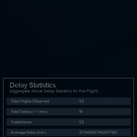
Delay Statistics
(Aggregate Arrival Delay Statistics for this Flight)
Total Flights Observed
52
Total Delays ( > 1 min )
14
Codeshares
52
Average Delay (min.)
27.642857142857142