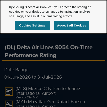
By clicking “Accept All Cookies”, you agree to the storing of
cookies on your device to enhance site navigation, analyze
site usage, and assist in our marketing efforts.
Cookies Settings
Accept All Cookies
(DL) Delta Air Lines 9054 On-Time
Performance Rating
Date Range:
01-Jun-2026 to 31-Jul-2026
(MEX) Mexico City Benito Juarez
International Airport
Mexico City, MX
(MZT) Mazatlan Gen Rafael Buelna
International Airport