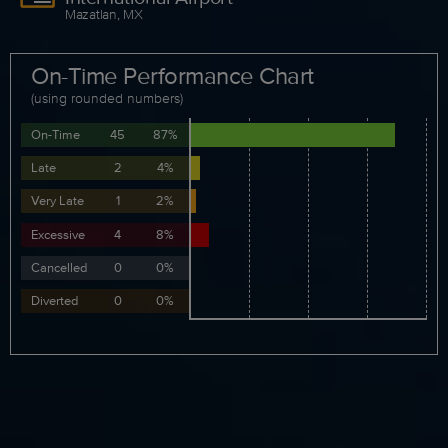
Mazatlan, MX
On-Time Performance Chart
(using rounded numbers)
On-Time
45
87%
Late
2
4%
Very Late
1
2%
Excessive
4
8%
Cancelled
0
0%
Diverted
0
0%