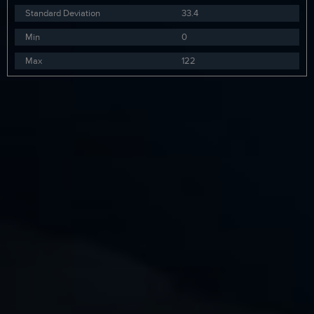
Standard Deviation
33.4
Min
0
Max
122