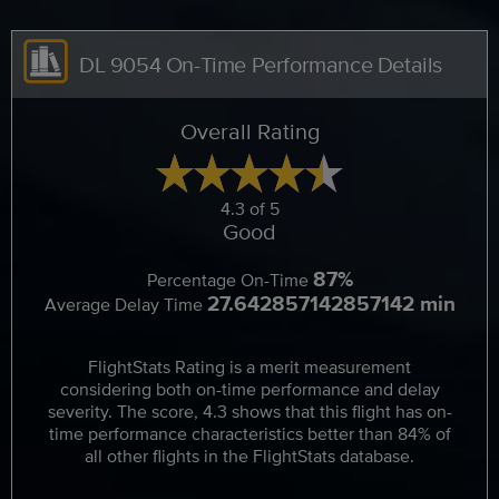
DL 9054 On-Time Performance Details
Overall Rating
4.3 of 5
Good
87%
Percentage On-Time
27.642857142857142 min
Average Delay Time
FlightStats Rating is a merit measurement
considering both on-time performance and delay
severity. The score, 4.3 shows that this flight has on-
time performance characteristics better than 84% of
all other flights in the FlightStats database.