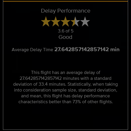
Delay Performance
3.6 of 5
Good
27.642857142857142 min
Average Delay Time
This flight has an average delay of
27.642857142857142 minutes with a standard
deviation of 33.4 minutes. Statistically, when taking
into consideration sample size, standard deviation,
and mean, this flight has delay performance
characteristics better than 73% of other flights.