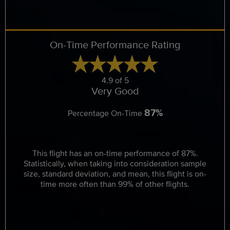
On-Time Performance Rating
4.9 of 5
Very Good
87%
Percentage On-Time
This flight has an on-time performance of 87%.
Statistically, when taking into consideration sample
size, standard deviation, and mean, this flight is on-
time more often than 99% of other flights.