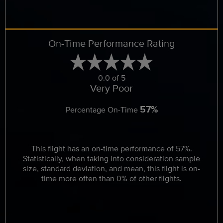
On-Time Performance Rating
0.0 of 5
Very Poor
57%
Percentage On-Time
This flight has an on-time performance of 57%.
Statistically, when taking into consideration sample
size, standard deviation, and mean, this flight is on-
time more often than 0% of other flights.