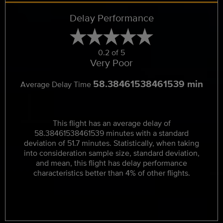
Delay Performance
0.2 of 5
Very Poor
58.38461538461539 min
Average Delay Time
This flight has an average delay of
58.38461538461539 minutes with a standard
deviation of 51.7 minutes. Statistically, when taking
into consideration sample size, standard deviation,
and mean, this flight has delay performance
characteristics better than 4% of other flights.