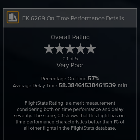
EK 6269 On-Time Performance Details
Overall Rating
0.1 of 5
Very Poor
57%
Percentage On-Time
58.38461538461539 min
Average Delay Time
FlightStats Rating is a merit measurement
considering both on-time performance and delay
severity. The score, 0.1 shows that this flight has on-
time performance characteristics better than 1% of
all other flights in the FlightStats database.