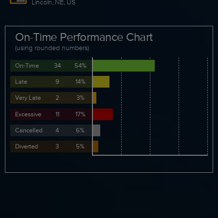
Lincoln, NE, US
On-Time Performance Chart
(using rounded numbers)
On-Time
34
54%
Late
9
14%
Very Late
2
3%
Excessive
11
17%
Cancelled
4
6%
Diverted
3
5%