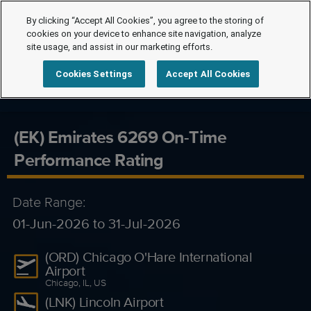
By clicking “Accept All Cookies”, you agree to the storing of
cookies on your device to enhance site navigation, analyze
site usage, and assist in our marketing efforts.
Cookies Settings
Accept All Cookies
(EK) Emirates 6269 On-Time
Performance Rating
Date Range:
01-Jun-2026 to 31-Jul-2026
(ORD) Chicago O'Hare International
Airport
Chicago, IL, US
(LNK) Lincoln Airport