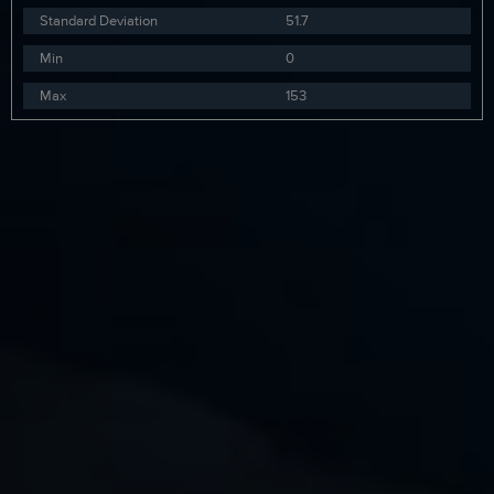
Standard Deviation
51.7
Min
0
Max
153