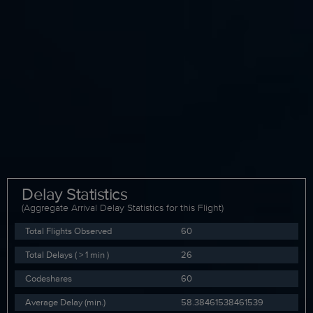
Delay Statistics
(Aggregate Arrival Delay Statistics for this Flight)
Total Flights Observed
60
Total Delays ( > 1 min )
26
Codeshares
60
Average Delay (min.)
58.38461538461539