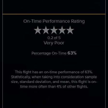
On-Time Performance Rating
0.2 of 5
Very Poor
63%
Percentage On-Time
This flight has an on-time performance of 63%.
Statistically, when taking into consideration sample
size, standard deviation, and mean, this flight is on-
time more often than 4% of other flights.