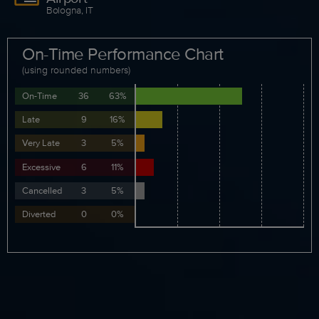
Bologna, IT
On-Time Performance Chart
(using rounded numbers)
On-Time
36
63%
Late
9
16%
Very Late
3
5%
Excessive
6
11%
Cancelled
3
5%
Diverted
0
0%