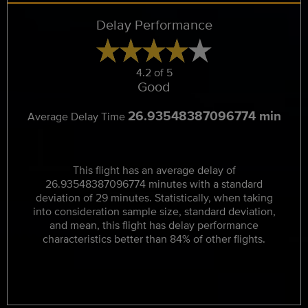
Delay Performance
4.2 of 5
Good
26.93548387096774 min
Average Delay Time
This flight has an average delay of
26.93548387096774 minutes with a standard
deviation of 29 minutes. Statistically, when taking
into consideration sample size, standard deviation,
and mean, this flight has delay performance
characteristics better than 84% of other flights.