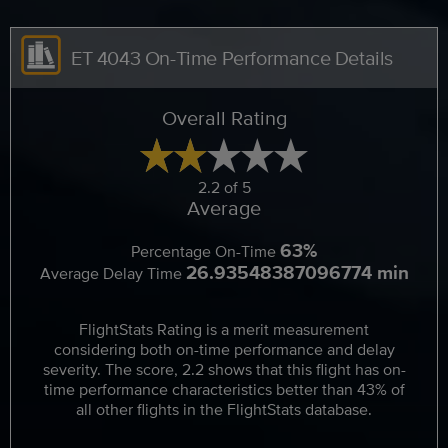
ET 4043 On-Time Performance Details
Overall Rating
2.2 of 5
Average
63%
Percentage On-Time
26.93548387096774 min
Average Delay Time
FlightStats Rating is a merit measurement
considering both on-time performance and delay
severity. The score, 2.2 shows that this flight has on-
time performance characteristics better than 43% of
all other flights in the FlightStats database.