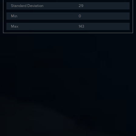
Standard Deviation
29
Min
0
Max
143