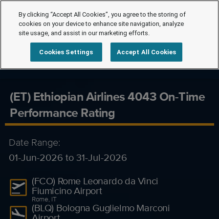
By clicking “Accept All Cookies”, you agree to the storing of
cookies on your device to enhance site navigation, analyze
site usage, and assist in our marketing efforts.
Cookies Settings
Accept All Cookies
(ET) Ethiopian Airlines 4043 On-Time
Performance Rating
Date Range:
01-Jun-2026 to 31-Jul-2026
(FCO) Rome Leonardo da Vinci
Fiumicino Airport
Rome, IT
(BLQ) Bologna Guglielmo Marconi
Airport