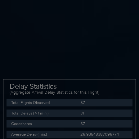
Delay Statistics
(Aggregate Arrival Delay Statistics for this Flight)
Total Flights Observed
57
Total Delays ( > 1 min )
31
Codeshares
57
Average Delay (min.)
26.93548387096774