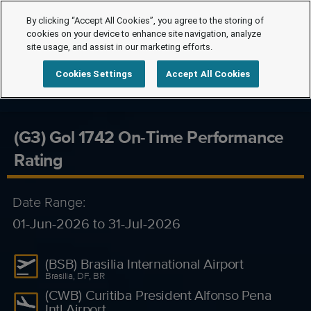
By clicking “Accept All Cookies”, you agree to the storing of
cookies on your device to enhance site navigation, analyze
site usage, and assist in our marketing efforts.
Cookies Settings
Accept All Cookies
(G3) Gol 1742 On-Time Performance
Rating
Date Range:
01-Jun-2026 to 31-Jul-2026
(BSB) Brasilia International Airport
Brasilia, DF, BR
(CWB) Curitiba President Alfonso Pena
Intl Airport