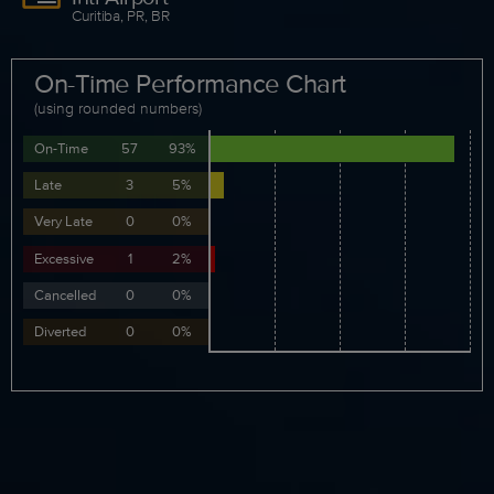
Curitiba, PR, BR
On-Time Performance Chart
(using rounded numbers)
On-Time
57
93%
Late
3
5%
Very Late
0
0%
Excessive
1
2%
Cancelled
0
0%
Diverted
0
0%