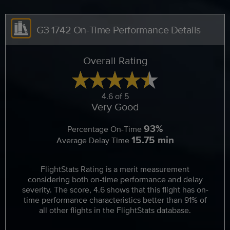
G3 1742 On-Time Performance Details
Overall Rating
4.6 of 5
Very Good
93%
Percentage On-Time
15.75 min
Average Delay Time
FlightStats Rating is a merit measurement
considering both on-time performance and delay
severity. The score, 4.6 shows that this flight has on-
time performance characteristics better than 91% of
all other flights in the FlightStats database.