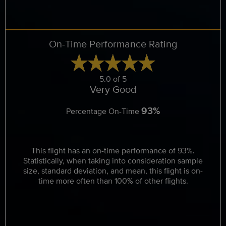
On-Time Performance Rating
5.0 of 5
Very Good
93%
Percentage On-Time
This flight has an on-time performance of 93%.
Statistically, when taking into consideration sample
size, standard deviation, and mean, this flight is on-
time more often than 100% of other flights.