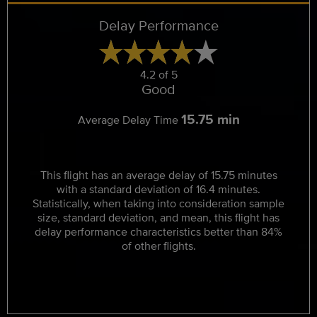
Delay Performance
4.2 of 5
Good
15.75 min
Average Delay Time
This flight has an average delay of 15.75 minutes
with a standard deviation of 16.4 minutes.
Statistically, when taking into consideration sample
size, standard deviation, and mean, this flight has
delay performance characteristics better than 84%
of other flights.