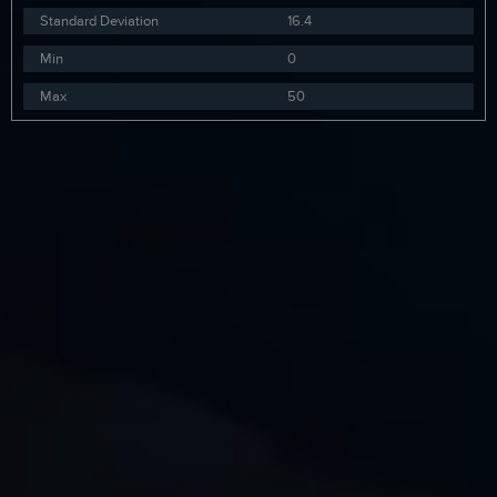
Standard Deviation
16.4
Min
0
Max
50