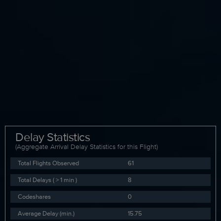
Delay Statistics
(Aggregate Arrival Delay Statistics for this Flight)
Total Flights Observed
61
Total Delays ( > 1 min )
8
Codeshares
0
Average Delay (min.)
15.75