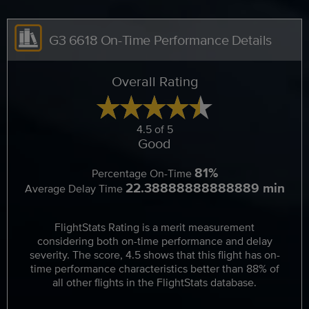
G3 6618 On-Time Performance Details
Overall Rating
4.5 of 5
Good
81%
Percentage On-Time
22.38888888888889 min
Average Delay Time
FlightStats Rating is a merit measurement
considering both on-time performance and delay
severity. The score, 4.5 shows that this flight has on-
time performance characteristics better than 88% of
all other flights in the FlightStats database.