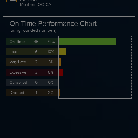
Montreal, QC, CA
On-Time Performance Chart
(using rounded numbers)
On-Time
46
79%
Late
6
10%
Very Late
2
3%
Excessive
3
5%
Cancelled
0
0%
Diverted
1
2%