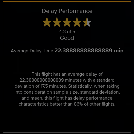
Delay Performance
4.3 of 5
Good
22.38888888888889 min
Average Delay Time
This flight has an average delay of
22.38888888888889 minutes with a standard
deviation of 17.5 minutes. Statistically, when taking
into consideration sample size, standard deviation,
and mean, this flight has delay performance
characteristics better than 86% of other flights.