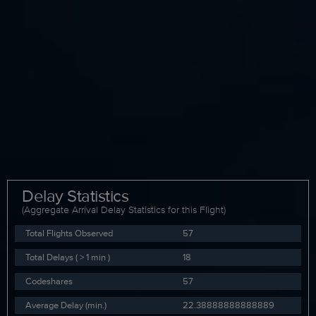
Delay Statistics
(Aggregate Arrival Delay Statistics for this Flight)
Total Flights Observed
57
Total Delays ( > 1 min )
18
Codeshares
57
Average Delay (min.)
22.38888888888889