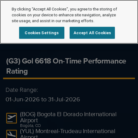
By clicking “Accept All Cookies”, you agree to the storing of
cookies on your device to enhance site navigation, analyze
site usage, and assist in our marketing efforts.
Cookies Settings
Accept All Cookies
(G3) Gol 6618 On-Time Performance
Rating
Date Range:
01-Jun-2026 to 31-Jul-2026
(BOG) Bogota El Dorado International
Airport
Bogota, CO
(YUL) Montreal-Trudeau International
Airport