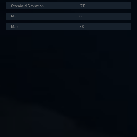
Standard Deviation
17.5
Min
0
Max
58