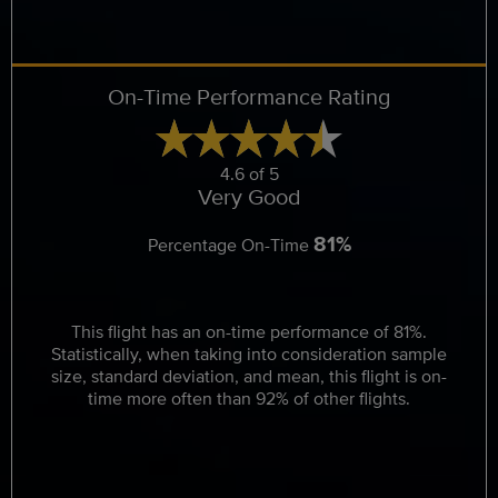
On-Time Performance Rating
4.6 of 5
Very Good
81%
Percentage On-Time
This flight has an on-time performance of 81%.
Statistically, when taking into consideration sample
size, standard deviation, and mean, this flight is on-
time more often than 92% of other flights.