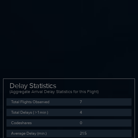
Delay Statistics
(Aggregate Arrival Delay Statistics for this Flight)
Total Flights Observed
7
Total Delays ( > 1 min )
4
Codeshares
0
Average Delay (min.)
21.5