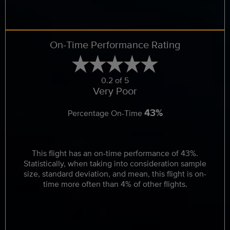
On-Time Performance Rating
0.2 of 5
Very Poor
43%
Percentage On-Time
This flight has an on-time performance of 43%.
Statistically, when taking into consideration sample
size, standard deviation, and mean, this flight is on-
time more often than 4% of other flights.