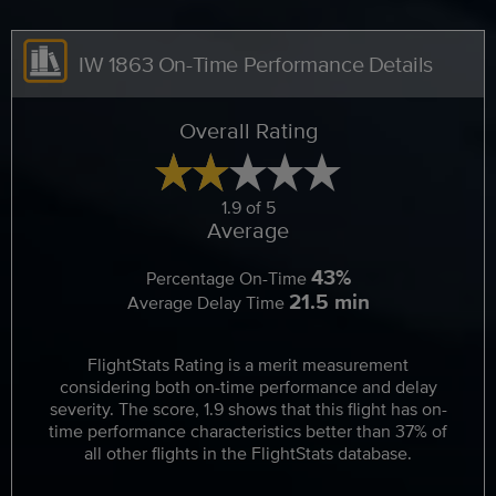
IW 1863 On-Time Performance Details
Overall Rating
1.9 of 5
Average
43%
Percentage On-Time
21.5 min
Average Delay Time
FlightStats Rating is a merit measurement
considering both on-time performance and delay
severity. The score, 1.9 shows that this flight has on-
time performance characteristics better than 37% of
all other flights in the FlightStats database.