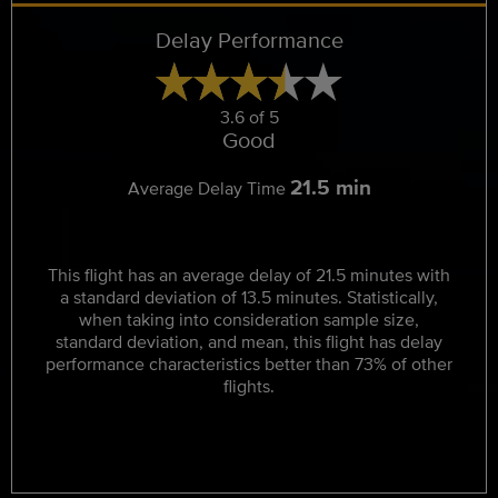
Delay Performance
3.6 of 5
Good
21.5 min
Average Delay Time
This flight has an average delay of 21.5 minutes with
a standard deviation of 13.5 minutes. Statistically,
when taking into consideration sample size,
standard deviation, and mean, this flight has delay
performance characteristics better than 73% of other
flights.