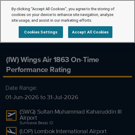
By clicking “Accept All Cookies”, you agree to the storing of
cookies on your device to enhance site navigation, analyze
site usage, and assist in our marketing efforts.
Cookies Settings
Accept All Cookies
(IW) Wings Air 1863 On-Time
Performance Rating
Date Range:
01-Jun-2026 to 31-Jul-2026
(SWQ) Sultan Muhammad Kaharuddin III
Airport
Sumbawa Besar, ID
(LOP) Lombok International Airport