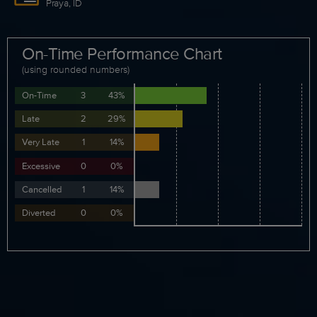
Praya, ID
On-Time Performance Chart
(using rounded numbers)
On-Time
3
43%
Late
2
29%
Very Late
1
14%
Excessive
0
0%
Cancelled
1
14%
Diverted
0
0%