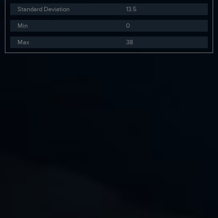
Standard Deviation
13.5
Min
0
Max
38