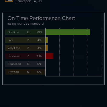
Shreveport, LA, US
On-Time Performance Chart
(using rounded numbers)
On-Time
41
79%
Late
2
4%
Very Late
2
4%
Excessive
7
13%
Cancelled
0
0%
Diverted
0
0%