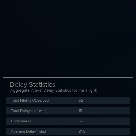
Delay Statistics
(Aggregate Arrival Delay Statistics for this Flight)
Total Flights Observed
52
Total Delays ( > 1 min )
15
Codeshares
52
Average Delay (min.)
81.6