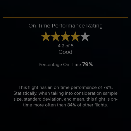
On-Time Performance Rating
4.2 of 5
Good
79%
Percentage On-Time
This flight has an on-time performance of 79%.
Statistically, when taking into consideration sample
size, standard deviation, and mean, this flight is on-
time more often than 84% of other flights.