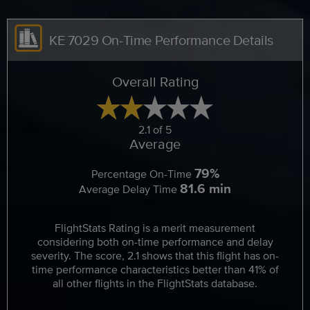
KE 7029 On-Time Performance Details
Overall Rating
2.1 of 5
Average
79%
Percentage On-Time
81.6 min
Average Delay Time
FlightStats Rating is a merit measurement
considering both on-time performance and delay
severity. The score, 2.1 shows that this flight has on-
time performance characteristics better than 41% of
all other flights in the FlightStats database.