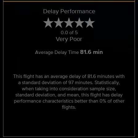
Delay Performance
0.0 of 5
Very Poor
81.6 min
Average Delay Time
This flight has an average delay of 81.6 minutes with
a standard deviation of 97 minutes. Statistically,
when taking into consideration sample size,
standard deviation, and mean, this flight has delay
performance characteristics better than 0% of other
flights.