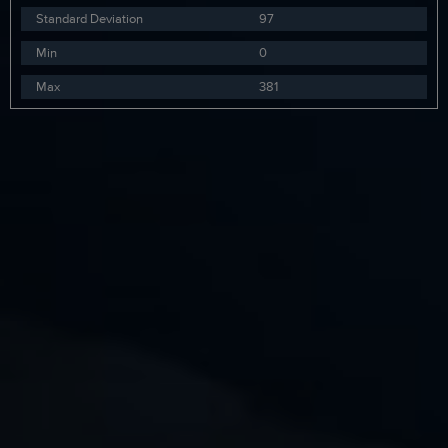
Standard Deviation
97
Min
0
Max
381