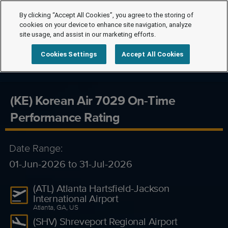
By clicking “Accept All Cookies”, you agree to the storing of
cookies on your device to enhance site navigation, analyze
site usage, and assist in our marketing efforts.
Cookies Settings
Accept All Cookies
(KE) Korean Air 7029 On-Time
Performance Rating
Date Range:
01-Jun-2026 to 31-Jul-2026
(ATL) Atlanta Hartsfield-Jackson
International Airport
Atlanta, GA, US
(SHV) Shreveport Regional Airport