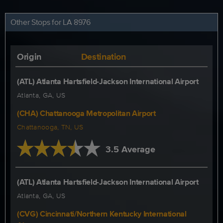
Other Stops for LA 8976
Origin
Destination
(ATL) Atlanta Hartsfield-Jackson International Airport
Atlanta, GA, US
(CHA) Chattanooga Metropolitan Airport
Chattanooga, TN, US
3.5 Average
(ATL) Atlanta Hartsfield-Jackson International Airport
Atlanta, GA, US
(CVG) Cincinnati/Northern Kentucky International