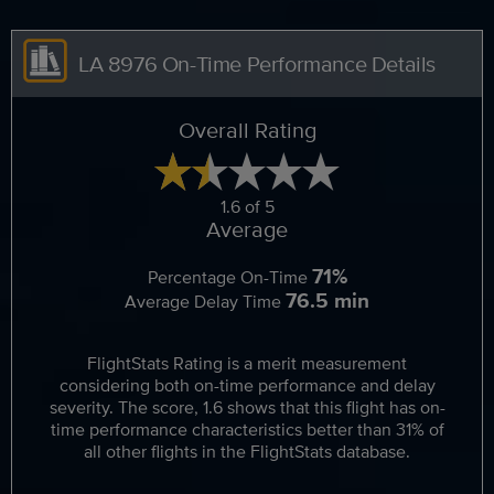
LA 8976 On-Time Performance Details
Overall Rating
1.6 of 5
Average
71%
Percentage On-Time
76.5 min
Average Delay Time
FlightStats Rating is a merit measurement
considering both on-time performance and delay
severity. The score, 1.6 shows that this flight has on-
time performance characteristics better than 31% of
all other flights in the FlightStats database.