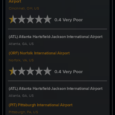
Airport
Cincinnati, OH, US
0.4 Very Poor
(ATL) Atlanta Hartsfield-Jackson International Airport
Atlanta, GA, US
(ORF) Norfolk International Airport
Norfolk, VA, US
0.4 Very Poor
(ATL) Atlanta Hartsfield-Jackson International Airport
Atlanta, GA, US
(PIT) Pittsburgh International Airport
Pittsburgh, PA, US