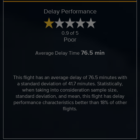
Delay Performance
0.9 of 5
Poor
76.5 min
Average Delay Time
This flight has an average delay of 76.5 minutes with
a standard deviation of 41.7 minutes. Statistically,
when taking into consideration sample size,
standard deviation, and mean, this flight has delay
performance characteristics better than 18% of other
flights.