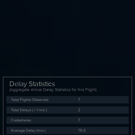
Delay Statistics
(Aggregate Arrival Delay Statistics for this Flight)
Total Flights Observed
7
Total Delays ( > 1 min )
2
Codeshares
7
Average Delay (min.)
76.5