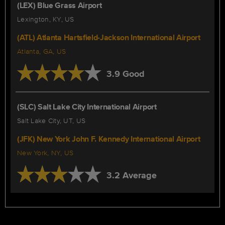
(LEX) Blue Grass Airport
Lexington, KY, US
(ATL) Atlanta Hartsfield-Jackson International Airport
Atlanta, GA, US
3.9 Good
(SLC) Salt Lake City International Airport
Salt Lake City, UT, US
(JFK) New York John F. Kennedy International Airport
New York, NY, US
3.2 Average