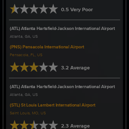
0.5 Very Poor
(ATL) Atlanta Hartsfield-Jackson International Airport
Atlanta, GA, US
(PNS) Pensacola International Airport
Pensacola, FL, US
3.2 Average
(ATL) Atlanta Hartsfield-Jackson International Airport
Atlanta, GA, US
(STL) St Louis Lambert International Airport
Saint Louis, MO, US
2.3 Average