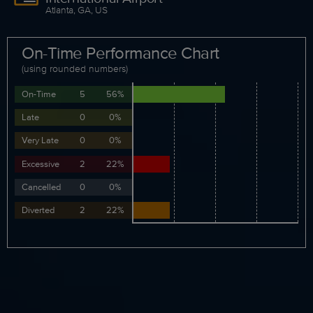
Atlanta, GA, US
On-Time Performance Chart
(using rounded numbers)
On-Time
5
56%
Late
0
0%
Very Late
0
0%
Excessive
2
22%
Cancelled
0
0%
Diverted
2
22%