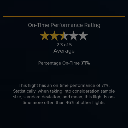
On-Time Performance Rating
2.3 of 5
Average
71%
Percentage On-Time
This flight has an on-time performance of 71%.
Statistically, when taking into consideration sample
size, standard deviation, and mean, this flight is on-
time more often than 46% of other flights.