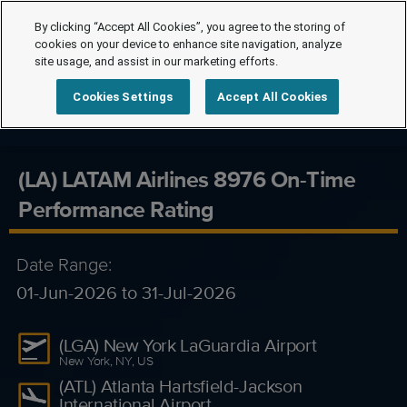
By clicking “Accept All Cookies”, you agree to the storing of
cookies on your device to enhance site navigation, analyze
site usage, and assist in our marketing efforts.
Cookies Settings
Accept All Cookies
(LA) LATAM Airlines 8976 On-Time
Performance Rating
Date Range:
01-Jun-2026 to 31-Jul-2026
(LGA) New York LaGuardia Airport
New York, NY, US
(ATL) Atlanta Hartsfield-Jackson
International Airport