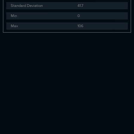
Standard Deviation
41.7
Min
0
Max
106