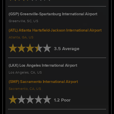
(GSP) Greenville-Spartanburg International Airport
Greenville, SC, US
(ATL) Atlanta Hartsfield-Jackson International Airport
Atlanta, GA, US
3.5 Average
(LAX) Los Angeles International Airport
Los Angeles, CA, US
(SMF) Sacramento International Airport
Sacramento, CA, US
1.2 Poor