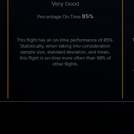
Very Good
85%
Percentage On-Time
This flight has an on-time performance of 85%.
Statistically, when taking into consideration
sample size, standard deviation, and mean,
this flight is on-time more often than 98% of
other flights.