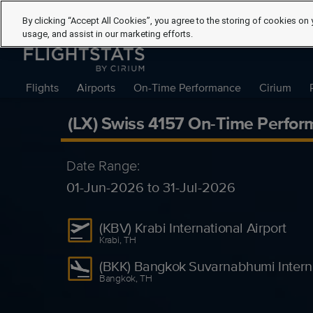
By clicking “Accept All Cookies”, you agree to the storing of cookies on 
usage, and assist in our marketing efforts.
Flights
Airports
On-Time Performance
Cirium
(LX) Swiss 4157 On-Time Perfor
Date Range:
01-Jun-2026 to 31-Jul-2026
(KBV) Krabi International Airport
Krabi, TH
(BKK) Bangkok Suvarnabhumi Interna
Bangkok, TH