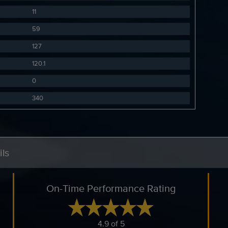
11
59
127
120.1
0
340
ls
On-Time Performance Rating
4.9 of 5