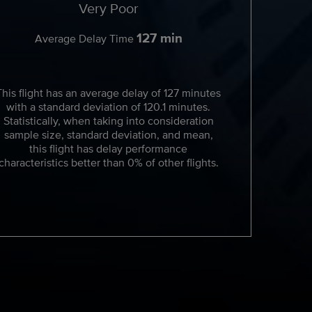
Very Poor
127 min
Average Delay Time
This flight has an average delay of 127 minutes
with a standard deviation of 120.1 minutes.
Statistically, when taking into consideration
sample size, standard deviation, and mean,
this flight has delay performance
characteristics better than 0% of other flights.