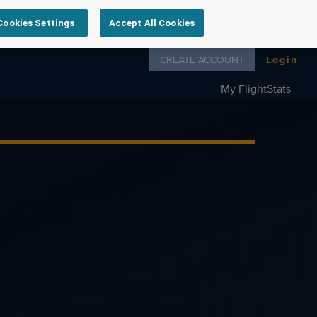
Cookies Settings
Accept All Cookies
Follow us on
CREATE ACCOUNT
Login
My FlightStats