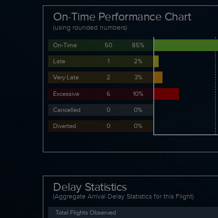
On-Time Performance Chart
(using rounded numbers)
On-Time
50
85%
Late
1
2%
Very Late
2
3%
Excessive
6
10%
Cancelled
0
0%
Diverted
0
0%
Delay Statistics
(Aggregate Arrival Delay Statistics for this Flight)
Total Flights Observed