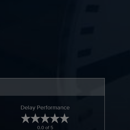
Delay Performance
0.0 of 5