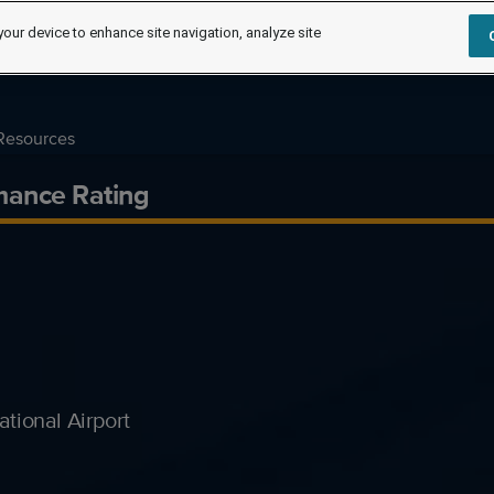
your device to enhance site navigation, analyze site
Resources
mance Rating
tional Airport