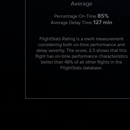
Average
85%
Percentage On-Time
127 min
Average Delay Time
FlightStats Rating is a merit measurement
considering both on-time performance and
delay severity. The score, 2.5 shows that this
flight has on-time performance characteristics
better than 48% of all other flights in the
FlightStats database.