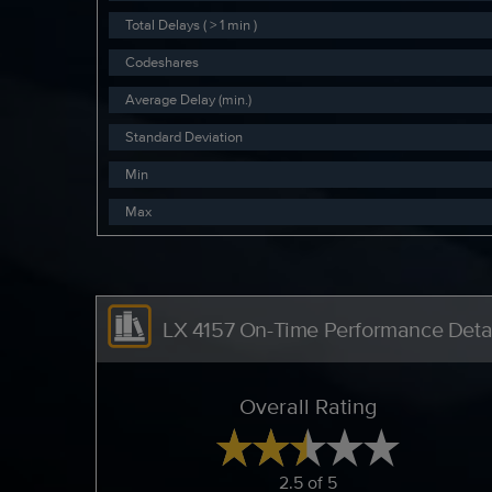
Total Delays ( > 1 min )
Codeshares
Average Delay (min.)
Standard Deviation
Min
Max
LX 4157 On-Time Performance Detai
Overall Rating
2.5 of 5