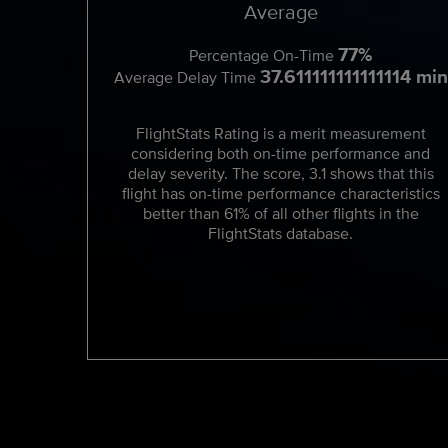
Average
77%
Percentage On-Time
37.611111111111114 min
Average Delay Time
FlightStats Rating is a merit measurement
considering both on-time performance and
delay severity. The score, 3.1 shows that this
flight has on-time performance characteristics
better than 61% of all other flights in the
FlightStats database.