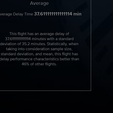
Average
37.611111111111114 min
verage Delay Time
This flight has an average delay of
37.611111111111114 minutes with a standard
deviation of 35.2 minutes. Statistically, when
taking into consideration sample size,
standard deviation, and mean, this flight has
delay performance characteristics better than
46% of other flights.