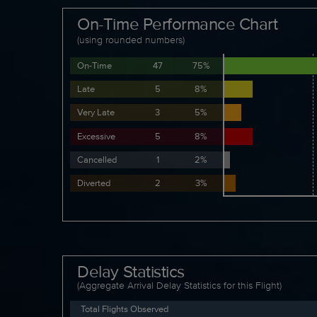
On-Time Performance Chart
(using rounded numbers)
On-Time
47
75%
Late
5
8%
Very Late
3
5%
Excessive
5
8%
Cancelled
1
2%
Diverted
2
3%
Delay Statistics
(Aggregate Arrival Delay Statistics for this Flight)
Total Flights Observed