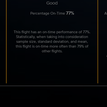
Good
77%
Percentage On-Time
A
This flight has an on-time performance of 77%.
Statistically, when taking into consideration
sample size, standard deviation, and mean,
this flight is on-time more often than 79% of
other flights.