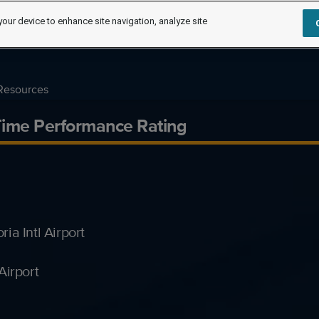
your device to enhance site navigation, analyze site
Resources
Time Performance Rating
a Intl Airport
Airport