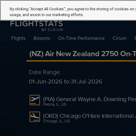
By clicking “Accept All Cookies”, you agree to the storing of cookies on 
usage, and assist in our marketing efforts.
Flights
Airports
On-Time Performance
Cirium
(NZ) Air New Zealand 2750 On-
Date Range:
01-Jun-2026 to 31-Jul-2026
(PIA) General Wayne A. Downing Peori
Peoria, IL, US
(ORD) Chicago O'Hare International 
Chicago, IL, US