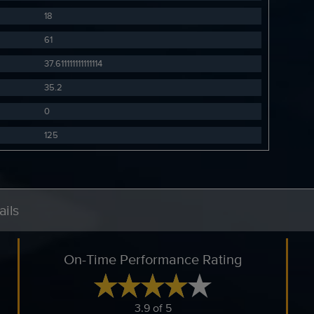
18
61
37.611111111111114
35.2
0
125
ils
On-Time Performance Rating
3.9 of 5