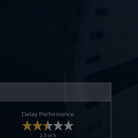
Delay Performance
2.3 of 5