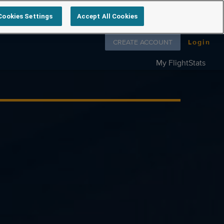
Cookies Settings
Accept All Cookies
Follow us on
CREATE ACCOUNT
Login
My FlightStats