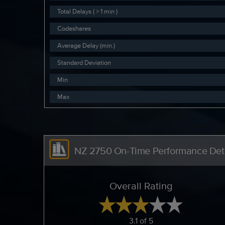
Total Delays ( > 1 min )
Codeshares
Average Delay (min.)
Standard Deviation
Min
Max
NZ 2750 On-Time Performance Deta
Overall Rating
3.1 of 5