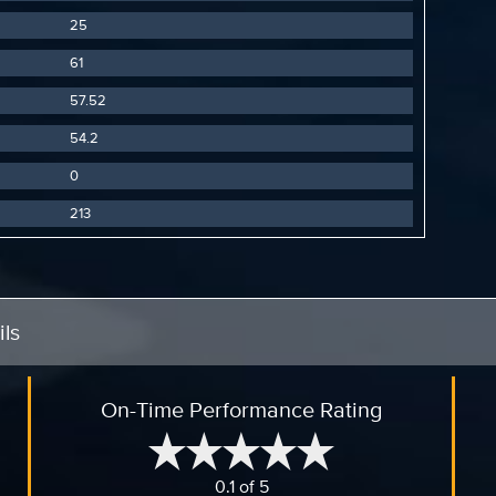
25
61
57.52
54.2
0
213
ls
On-Time Performance Rating
0.1 of 5