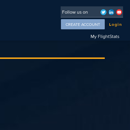
Follow us on
CREATE ACCOUNT
Login
My FlightStats