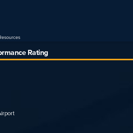
Resources
formance Rating
irport