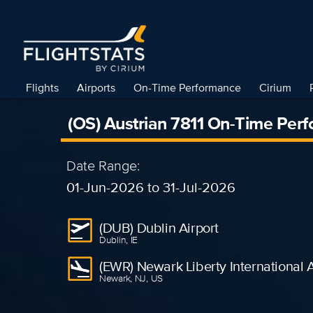
Flights
Airports
On-Time Performance
Cirium
(OS) Austrian 7811 On-Time Per
Date Range:
01-Jun-2026 to 31-Jul-2026
(DUB) Dublin Airport
Dublin, IE
(EWR) Newark Liberty International A
Newark, NJ, US