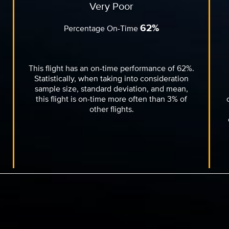
Very Poor
62%
Percentage On-Time
This flight has an on-time performance of 62%.
Statistically, when taking into consideration
sample size, standard deviation, and mean,
this flight is on-time more often than 3% of
other flights.