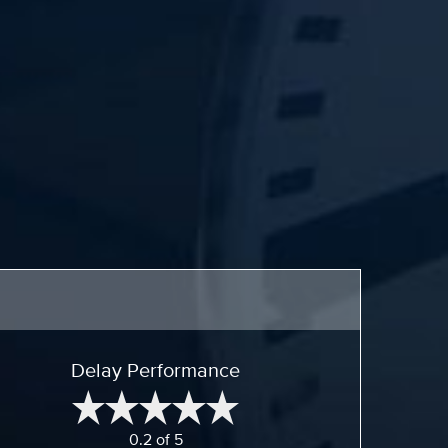
Delay Performance
0.2 of 5