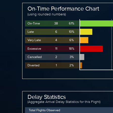
On-Time Performance Chart
(using rounded numbers)
On-Time
38
61%
Late
6
10%
Very Late
4
6%
Excessive
11
18%
Cancelled
2
3%
Diverted
1
2%
Delay Statistics
(Aggregate Arrival Delay Statistics for this Flight)
Total Flights Observed