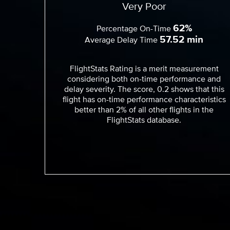
Very Poor
62%
Percentage On-Time
57.52 min
Average Delay Time
FlightStats Rating is a merit measurement
considering both on-time performance and
delay severity. The score, 0.2 shows that this
flight has on-time performance characteristics
better than 2% of all other flights in the
FlightStats database.