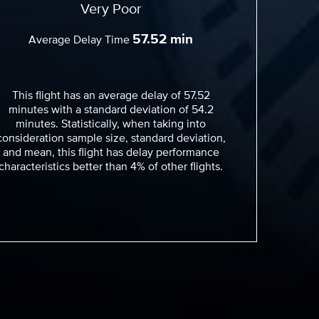
Very Poor
57.52 min
Average Delay Time
This flight has an average delay of 57.52
minutes with a standard deviation of 54.2
minutes. Statistically, when taking into
consideration sample size, standard deviation,
and mean, this flight has delay performance
characteristics better than 4% of other flights.