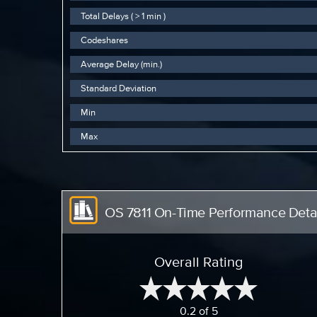
Total Delays ( > 1 min )
Codeshares
Average Delay (min.)
Standard Deviation
Min
Max
OS 7811 On-Time Performance Detai
Overall Rating
0.2 of 5