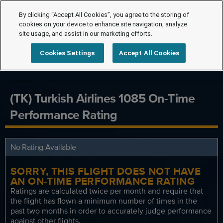
By clicking “Accept All Cookies”, you agree to the storing of
cookies on your device to enhance site navigation, analyze
site usage, and assist in our marketing efforts.
Cookies Settings
Accept All Cookies
(TK) Turkish Airlines 1085 On-Time
Performance Rating
No Rating Available
SORRY, THIS FLIGHT DOES NOT HAVE
AN ON-TIME PERFORMANCE RATING
Ratings are calculated twice per month and require that
the flight has flown a minimum number of times in the
past two months in order to accurately judge performance
against other flights.