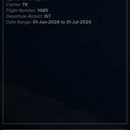
Carrier:
TK
Flight Number:
1085
Departure Airport:
IST
Date Range:
01-Jun-2026 to 31-Jul-2026