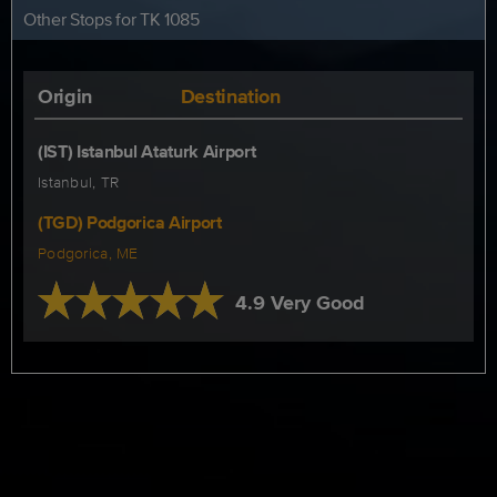
Other Stops for TK 1085
Origin
Destination
(IST) Istanbul Ataturk Airport
Istanbul, TR
(TGD) Podgorica Airport
Podgorica, ME
4.9 Very Good