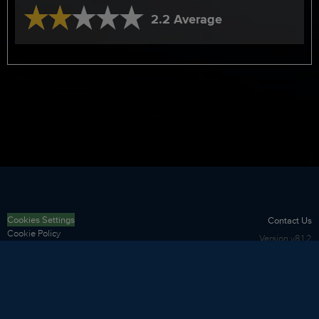
2.2 Average
Cookies Settings
Contact Us
Cookie Policy
Version
v8.1.2
Privacy Policy
Terms of Use
Security
Sitemap
Copyright
©
2026
LNRS Data Services