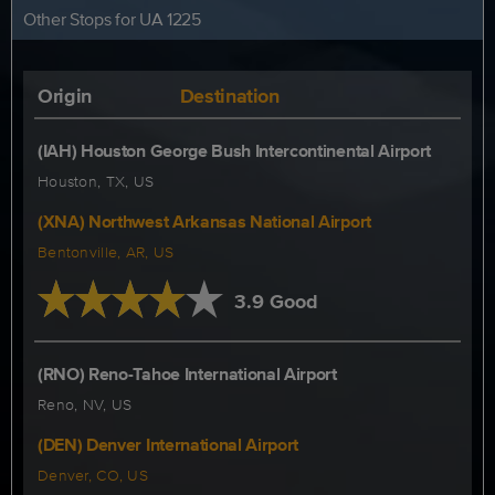
Other Stops for UA 1225
Origin
Destination
(IAH) Houston George Bush Intercontinental Airport
Houston, TX, US
(XNA) Northwest Arkansas National Airport
Bentonville, AR, US
3.9 Good
(RNO) Reno-Tahoe International Airport
Reno, NV, US
(DEN) Denver International Airport
Denver, CO, US