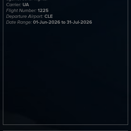
Carrier:
UA
Flight Number:
1225
Departure Airport:
CLE
Date Range:
01-Jun-2026 to 31-Jul-2026