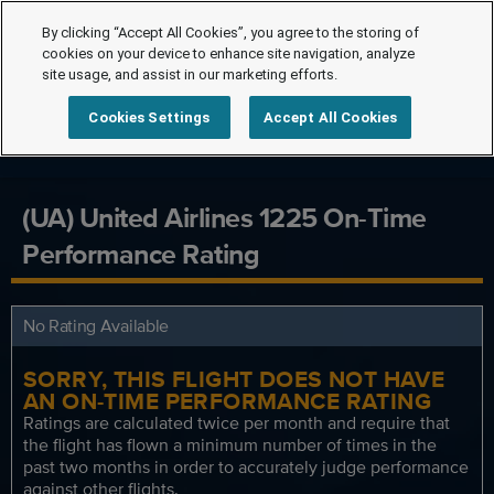
By clicking “Accept All Cookies”, you agree to the storing of
cookies on your device to enhance site navigation, analyze
site usage, and assist in our marketing efforts.
Cookies Settings
Accept All Cookies
(UA) United Airlines 1225 On-Time
Performance Rating
No Rating Available
SORRY, THIS FLIGHT DOES NOT HAVE
AN ON-TIME PERFORMANCE RATING
Ratings are calculated twice per month and require that
the flight has flown a minimum number of times in the
past two months in order to accurately judge performance
against other flights.