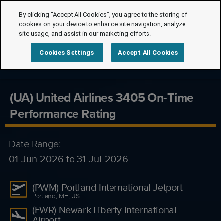
By clicking “Accept All Cookies”, you agree to the storing of
cookies on your device to enhance site navigation, analyze
site usage, and assist in our marketing efforts.
Cookies Settings
Accept All Cookies
(UA) United Airlines 3405 On-Time
Performance Rating
Date Range:
01-Jun-2026 to 31-Jul-2026
(PWM) Portland International Jetport
Portland, ME, US
(EWR) Newark Liberty International
Airport