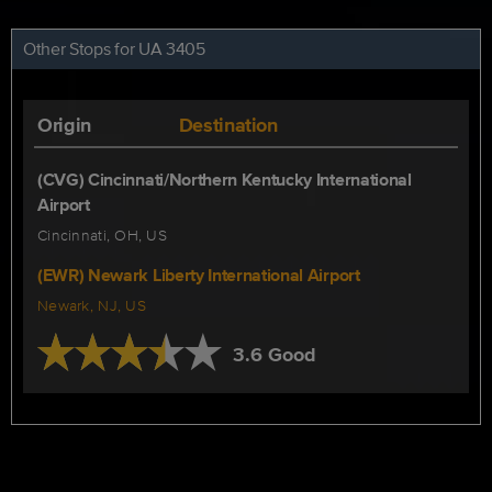
Other Stops for UA 3405
Origin
Destination
(CVG) Cincinnati/Northern Kentucky International
Airport
Cincinnati, OH, US
(EWR) Newark Liberty International Airport
Newark, NJ, US
3.6 Good