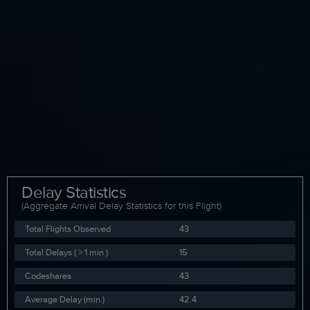
Delay Statistics
(Aggregate Arrival Delay Statistics for this Flight)
Total Flights Observed
43
Total Delays ( > 1 min )
15
Codeshares
43
Average Delay (min.)
42.4