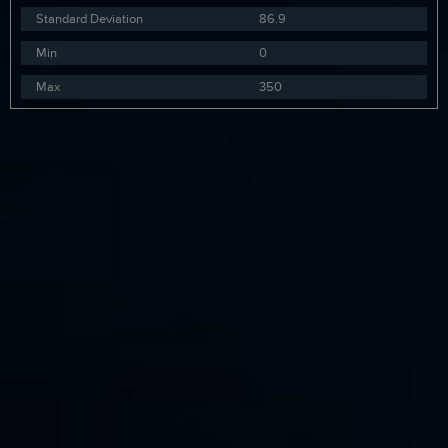
Standard Deviation
86.9
Min
0
Max
350