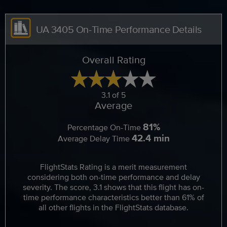
UA 3405 On-Time Performance Details
Overall Rating
3.1 of 5
Average
81%
Percentage On-Time
42.4 min
Average Delay Time
FlightStats Rating is a merit measurement
considering both on-time performance and delay
severity. The score, 3.1 shows that this flight has on-
time performance characteristics better than 61% of
all other flights in the FlightStats database.