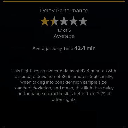
Delay Performance
1.7 of 5
Average
42.4 min
Average Delay Time
This flight has an average delay of 42.4 minutes with
a standard deviation of 86.9 minutes. Statistically,
when taking into consideration sample size,
standard deviation, and mean, this flight has delay
performance characteristics better than 34% of
other flights.