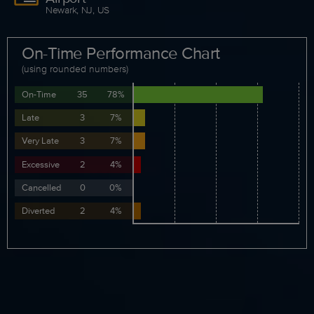
Newark, NJ, US
On-Time Performance Chart
(using rounded numbers)
On-Time
35
78%
Late
3
7%
Very Late
3
7%
Excessive
2
4%
Cancelled
0
0%
Diverted
2
4%