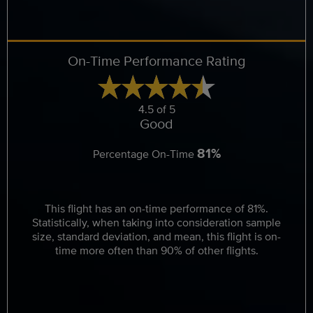
On-Time Performance Rating
4.5 of 5
Good
81%
Percentage On-Time
This flight has an on-time performance of 81%.
Statistically, when taking into consideration sample
size, standard deviation, and mean, this flight is on-
time more often than 90% of other flights.