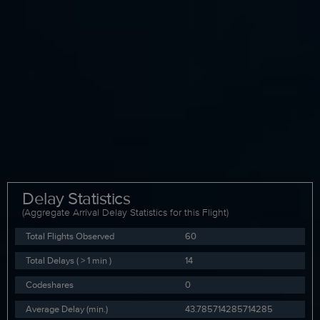
Delay Statistics
(Aggregate Arrival Delay Statistics for this Flight)
Total Flights Observed
60
Total Delays ( > 1 min )
14
Codeshares
0
Average Delay (min.)
43.785714285714285