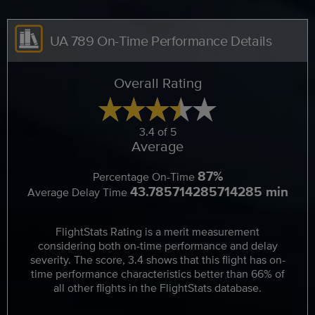
UA 789 On-Time Performance Details
Overall Rating
3.4 of 5
Average
87%
Percentage On-Time
43.785714285714285 min
Average Delay Time
FlightStats Rating is a merit measurement
considering both on-time performance and delay
severity. The score, 3.4 shows that this flight has on-
time performance characteristics better than 66% of
all other flights in the FlightStats database.