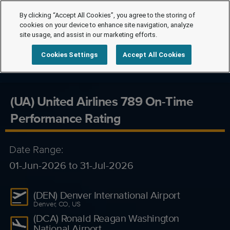
By clicking “Accept All Cookies”, you agree to the storing of
cookies on your device to enhance site navigation, analyze
site usage, and assist in our marketing efforts.
Cookies Settings
Accept All Cookies
(UA) United Airlines 789 On-Time
Performance Rating
Date Range:
01-Jun-2026 to 31-Jul-2026
(DEN) Denver International Airport
Denver, CO, US
(DCA) Ronald Reagan Washington
National Airport