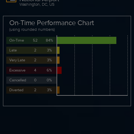
Washington, DC, US
On-Time Performance Chart
(using rounded numbers)
On-Time
52
84%
Late
2
3%
Very Late
2
3%
Excessive
4
6%
Cancelled
0
0%
Diverted
2
3%