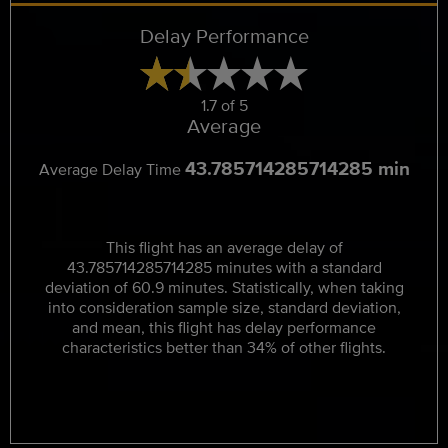
Delay Performance
1.7 of 5
Average
43.785714285714285 min
Average Delay Time
This flight has an average delay of
43.785714285714285 minutes with a standard
deviation of 60.9 minutes. Statistically, when taking
into consideration sample size, standard deviation,
and mean, this flight has delay performance
characteristics better than 34% of other flights.