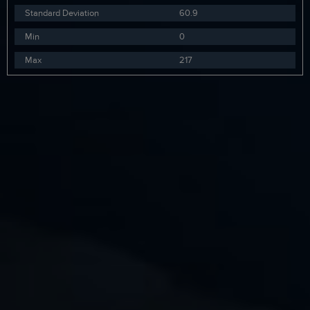
Standard Deviation
60.9
Min
0
Max
217