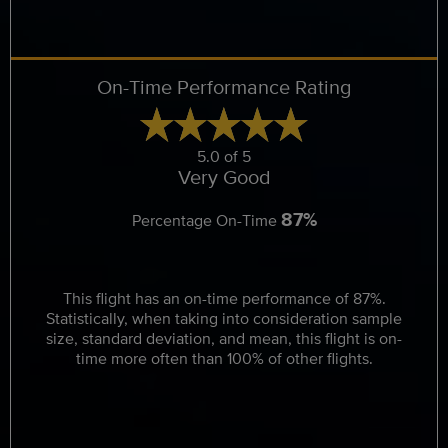
On-Time Performance Rating
5.0 of 5
Very Good
87%
Percentage On-Time
This flight has an on-time performance of 87%.
Statistically, when taking into consideration sample
size, standard deviation, and mean, this flight is on-
time more often than 100% of other flights.