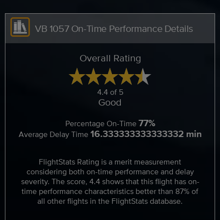
VB 1057 On-Time Performance Details
Overall Rating
4.4 of 5
Good
77%
Percentage On-Time
16.333333333333332 min
Average Delay Time
FlightStats Rating is a merit measurement
considering both on-time performance and delay
severity. The score, 4.4 shows that this flight has on-
time performance characteristics better than 87% of
all other flights in the FlightStats database.