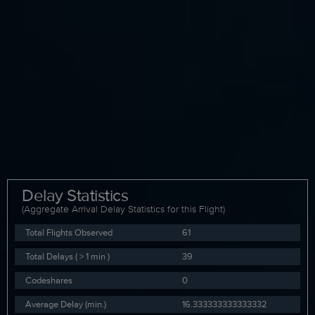
Delay Statistics
(Aggregate Arrival Delay Statistics for this Flight)
Total Flights Observed
61
Total Delays ( > 1 min )
39
Codeshares
0
Average Delay (min.)
16.333333333333332