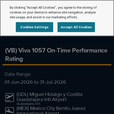
By clicking “Accept All Cookies”, you agree to the storing of
cookies on your device to enhance site navigation, analyze
site usage, and assist in our marketing efforts.
Cookies Settings
Accept All Cookies
(VB) Viva 1057 On-Time Performance
Rating
Date Range:
01-Jun-2026 to 31-Jul-2026
(GDL) Miguel Hidalgo y Costilla
Guadalajara Intl Airport
Guadalajara, MX
(MEX) Mexico City Benito Juarez
International Airport