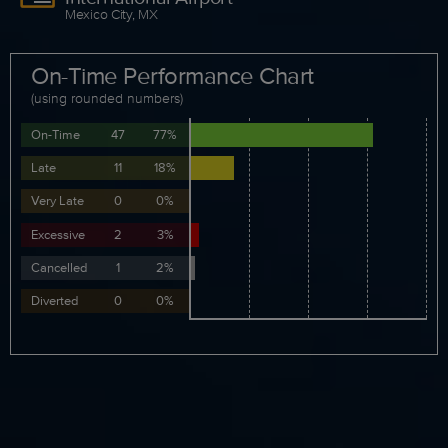
Mexico City, MX
On-Time Performance Chart
(using rounded numbers)
On-Time
47
77%
Late
11
18%
Very Late
0
0%
Excessive
2
3%
Cancelled
1
2%
Diverted
0
0%