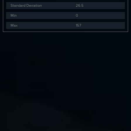
Standard Deviation
26.5
Min
0
Max
157