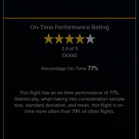
On-Time Performance Rating
3.9 of 5
Good
77%
Percentage On-Time
This flight has an on-time performance of 77%.
Statistically, when taking into consideration sample
size, standard deviation, and mean, this flight is on-
time more often than 79% of other flights.