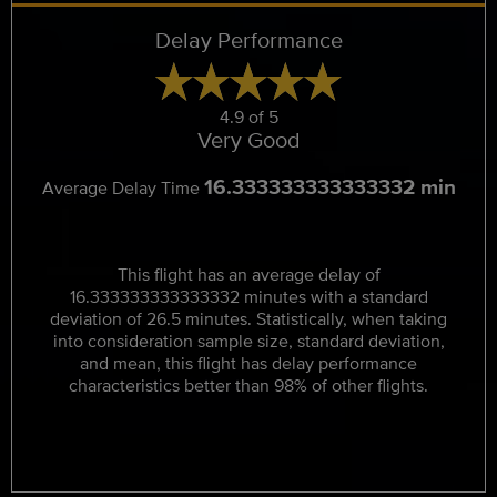
Delay Performance
4.9 of 5
Very Good
16.333333333333332 min
Average Delay Time
This flight has an average delay of
16.333333333333332 minutes with a standard
deviation of 26.5 minutes. Statistically, when taking
into consideration sample size, standard deviation,
and mean, this flight has delay performance
characteristics better than 98% of other flights.