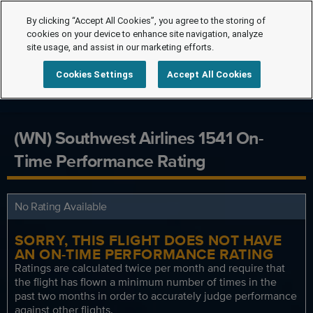
By clicking “Accept All Cookies”, you agree to the storing of
cookies on your device to enhance site navigation, analyze
site usage, and assist in our marketing efforts.
Cookies Settings
Accept All Cookies
(WN) Southwest Airlines 1541 On-
Time Performance Rating
No Rating Available
SORRY, THIS FLIGHT DOES NOT HAVE
AN ON-TIME PERFORMANCE RATING
Ratings are calculated twice per month and require that
the flight has flown a minimum number of times in the
past two months in order to accurately judge performance
against other flights.