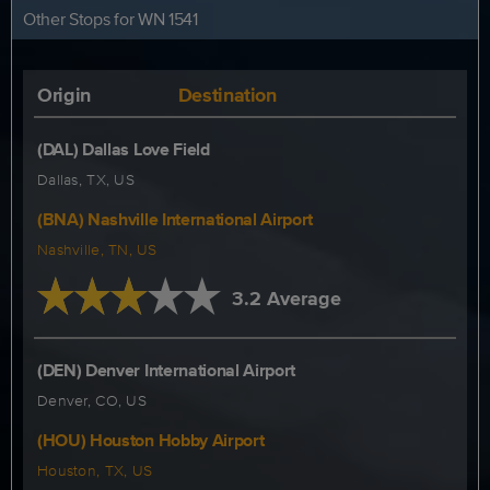
Other Stops for WN 1541
Origin
Destination
(DAL) Dallas Love Field
Dallas, TX, US
(BNA) Nashville International Airport
Nashville, TN, US
3.2 Average
(DEN) Denver International Airport
Denver, CO, US
(HOU) Houston Hobby Airport
Houston, TX, US