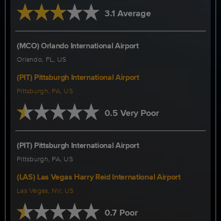
3.1 Average
(MCO) Orlando International Airport
Orlando, FL, US
(PIT) Pittsburgh International Airport
Pittsburgh, PA, US
0.5 Very Poor
(PIT) Pittsburgh International Airport
Pittsburgh, PA, US
(LAS) Las Vegas Harry Reid International Airport
Las Vegas, NV, US
0.7 Poor