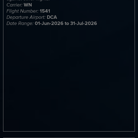
Carrier:
WN
Flight Number:
1541
Departure Airport:
DCA
Date Range:
01-Jun-2026 to 31-Jul-2026