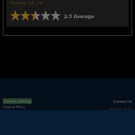
Portland, OR, US
2.3 Average
Cookies Settings
Contact Us
Cookie Policy
Version
v8.1.2
Privacy Policy
Terms of Use
Security
Sitemap