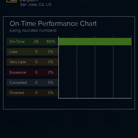
San Jose, CA, US
On-Time Performance Chart
(using rounded numbers)
On-Time
26
100%
Late
0
0%
Very Late
0
0%
Excessive
0
0%
Cancelled
0
0%
Diverted
0
0%