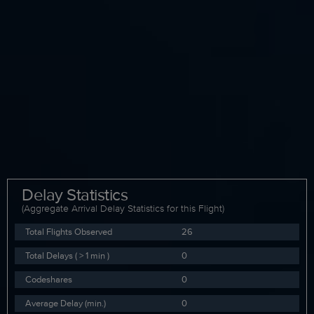
Delay Statistics
(Aggregate Arrival Delay Statistics for this Flight)
Total Flights Observed
26
Total Delays ( > 1 min )
0
Codeshares
0
Average Delay (min.)
0