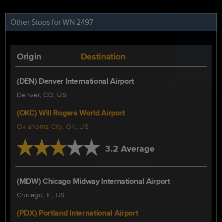
Other Stops for WN 2497
Origin
Destination
(DEN) Denver International Airport
Denver, CO, US
(OKC) Will Rogers World Airport
Oklahoma City, OK, US
3.2 Average
(MDW) Chicago Midway International Airport
Chicago, IL, US
(PDX) Portland International Airport