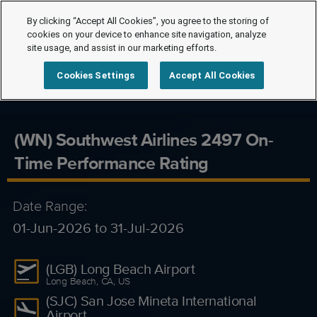
By clicking “Accept All Cookies”, you agree to the storing of
cookies on your device to enhance site navigation, analyze
site usage, and assist in our marketing efforts.
Cookies Settings
Accept All Cookies
(WN) Southwest Airlines 2497 On-
Time Performance Rating
Date Range:
01-Jun-2026 to 31-Jul-2026
(LGB) Long Beach Airport
Long Beach, CA, US
(SJC) San Jose Mineta International
Airport