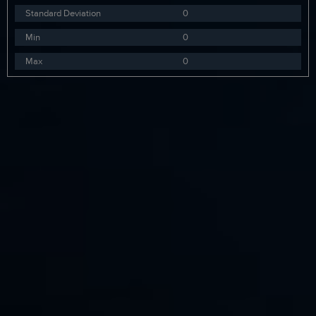
Standard Deviation
0
Min
0
Max
0