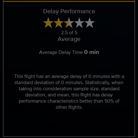
Delay Performance
2.5 of 5
Average
0 min
Average Delay Time
This flight has an average delay of 0 minutes with a
standard deviation of 0 minutes. Statistically, when
taking into consideration sample size, standard
deviation, and mean, this flight has delay
performance characteristics better than 50% of
other flights.