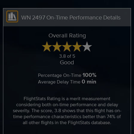
WN 2497 On-Time Performance Details
Overall Rating
3.8 of 5
Good
100%
Percentage On-Time
0 min
Average Delay Time
FlightStats Rating is a merit measurement
considering both on-time performance and delay
severity. The score, 3.8 shows that this flight has on-
time performance characteristics better than 74% of
all other flights in the FlightStats database.