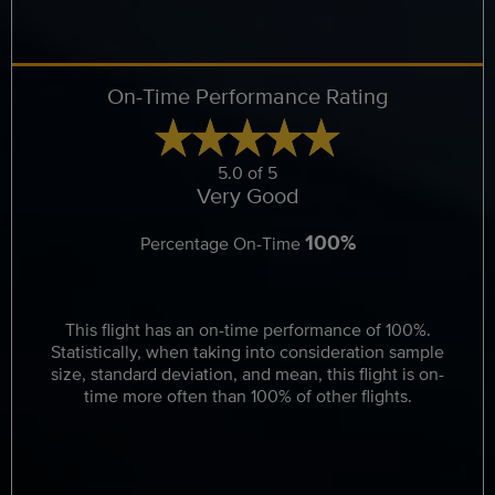
On-Time Performance Rating
5.0 of 5
Very Good
100%
Percentage On-Time
This flight has an on-time performance of 100%.
Statistically, when taking into consideration sample
size, standard deviation, and mean, this flight is on-
time more often than 100% of other flights.