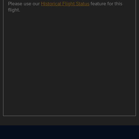
Please use our
Historical Flight Status
feature for this
flight.