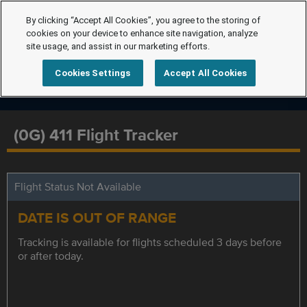
By clicking “Accept All Cookies”, you agree to the storing of
cookies on your device to enhance site navigation, analyze
site usage, and assist in our marketing efforts.
Cookies Settings
Accept All Cookies
(0G) 411 Flight Tracker
Flight Status Not Available
DATE IS OUT OF RANGE
Tracking is available for flights scheduled 3 days before
or after today.