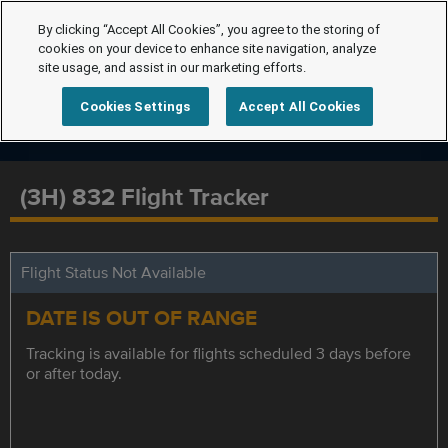
By clicking “Accept All Cookies”, you agree to the storing of
cookies on your device to enhance site navigation, analyze
site usage, and assist in our marketing efforts.
Cookies Settings
Accept All Cookies
(3H) 832 Flight Tracker
Flight Status Not Available
DATE IS OUT OF RANGE
Tracking is available for flights scheduled 3 days before
or after today.