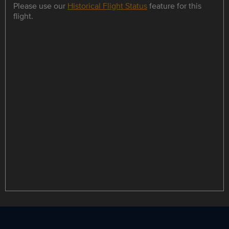
Please use our
Historical Flight Status
feature for this
flight.