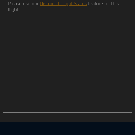
Please use our
Historical Flight Status
feature for this
flight.