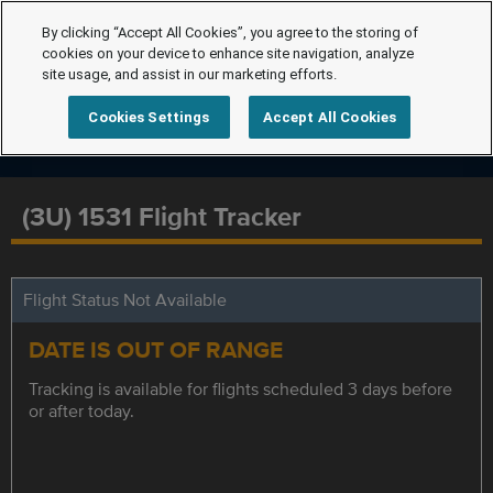
By clicking “Accept All Cookies”, you agree to the storing of
cookies on your device to enhance site navigation, analyze
site usage, and assist in our marketing efforts.
Cookies Settings
Accept All Cookies
(3U) 1531 Flight Tracker
Flight Status Not Available
DATE IS OUT OF RANGE
Tracking is available for flights scheduled 3 days before
or after today.