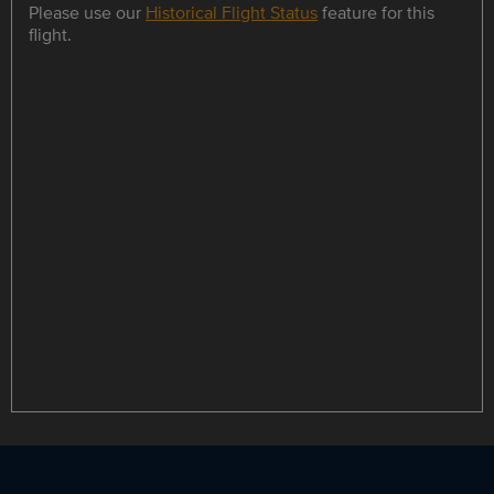
Please use our
Historical Flight Status
feature for this
flight.