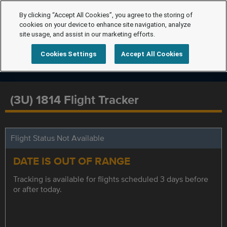
By clicking “Accept All Cookies”, you agree to the storing of
cookies on your device to enhance site navigation, analyze
site usage, and assist in our marketing efforts.
Cookies Settings
Accept All Cookies
(3U) 1814 Flight Tracker
Flight Status Not Available
DATE IS OUT OF RANGE
Tracking is available for flights scheduled 3 days before
or after today.