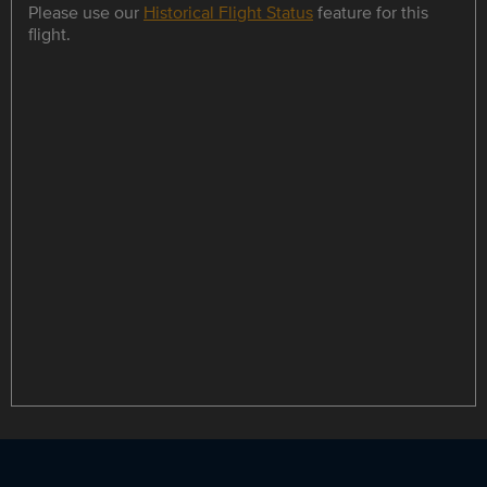
Please use our
Historical Flight Status
feature for this
flight.