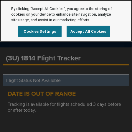
By clicking “Accept All Cookies”, you agree to the storing of
cookies on your device to enhance site navigation, analyze
site usage, and assist in our marketing efforts.
Cookies Settings
Accept All Cookies
(3U) 1814 Flight Tracker
Flight Status Not Available
DATE IS OUT OF RANGE
Tracking is available for flights scheduled 3 days before
or after today.