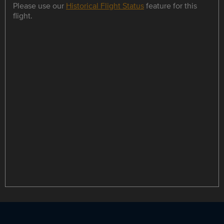
Please use our
Historical Flight Status
feature for this
flight.