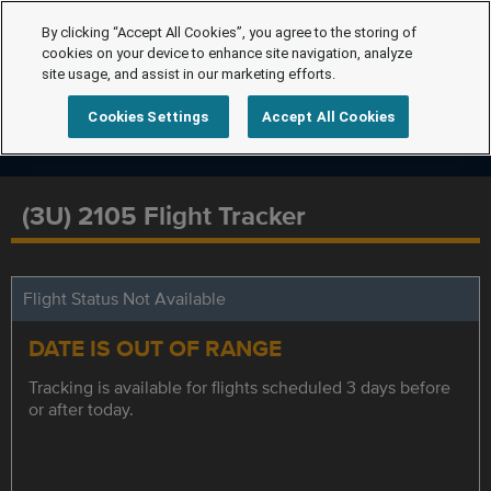
By clicking “Accept All Cookies”, you agree to the storing of
cookies on your device to enhance site navigation, analyze
site usage, and assist in our marketing efforts.
Cookies Settings
Accept All Cookies
(3U) 2105 Flight Tracker
Flight Status Not Available
DATE IS OUT OF RANGE
Tracking is available for flights scheduled 3 days before
or after today.