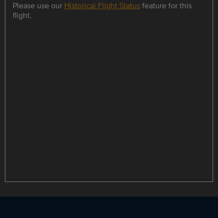
Please use our
Historical Flight Status
feature for this
flight.