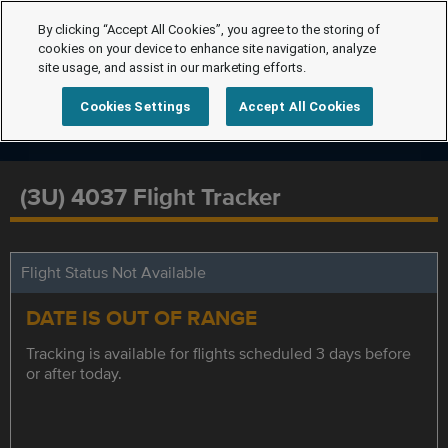
By clicking “Accept All Cookies”, you agree to the storing of
cookies on your device to enhance site navigation, analyze
site usage, and assist in our marketing efforts.
Cookies Settings
Accept All Cookies
(3U) 4037 Flight Tracker
Flight Status Not Available
DATE IS OUT OF RANGE
Tracking is available for flights scheduled 3 days before
or after today.