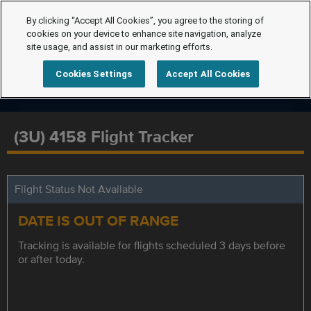
By clicking “Accept All Cookies”, you agree to the storing of
cookies on your device to enhance site navigation, analyze
site usage, and assist in our marketing efforts.
Cookies Settings
Accept All Cookies
(3U) 4158 Flight Tracker
Flight Status Not Available
DATE IS OUT OF RANGE
Tracking is available for flights scheduled 3 days before
or after today.