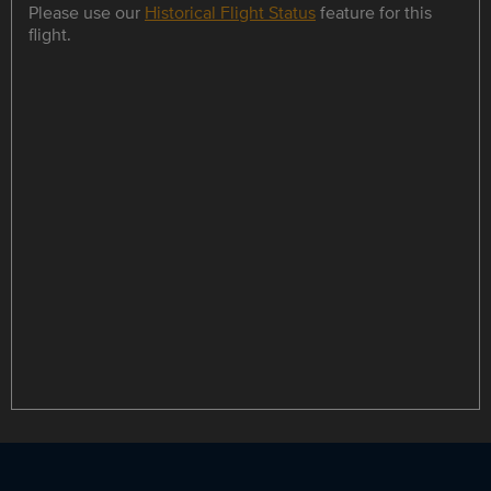
Please use our
Historical Flight Status
feature for this
flight.