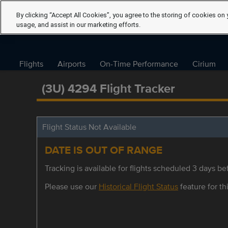
By clicking “Accept All Cookies”, you agree to the storing of cookies on 
usage, and assist in our marketing efforts.
Flights
Airports
On-Time Performance
Cirium
(3U) 4294 Flight Tracker
Flight Status Not Available
DATE IS OUT OF RANGE
Tracking is available for flights scheduled 3 days bef
Please use our
Historical Flight Status
feature for thi