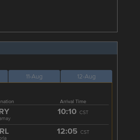
11-Aug
12-Aug
ination
Arrival Time
RY
10:10
CST
ramay
RL
12:05
CST
orla