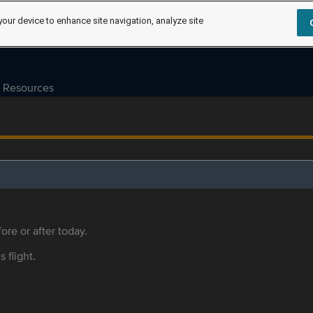
your device to enhance site navigation, analyze site
Resources
ore or after today.
s flight.