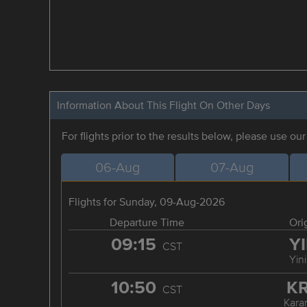
Information About This Flight On Other Days
For flights prior to the results below, please use ou
06-Aug
07-Aug
Flights for Sunday, 09-Aug-2026
Departure Time
Ori
09:15
Y
CST
Yin
10:50
K
CST
Kara