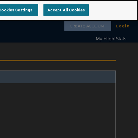
Cookies Settings
Accept All Cookies
Follow us on
CREATE ACCOUNT
Login
My FlightStats