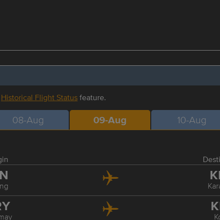
r
Historical Flight Status
feature.
08-Aug
09-Aug
10-Aug
gin
Dest
IN
K
ing
Ka
RY
K
may
K