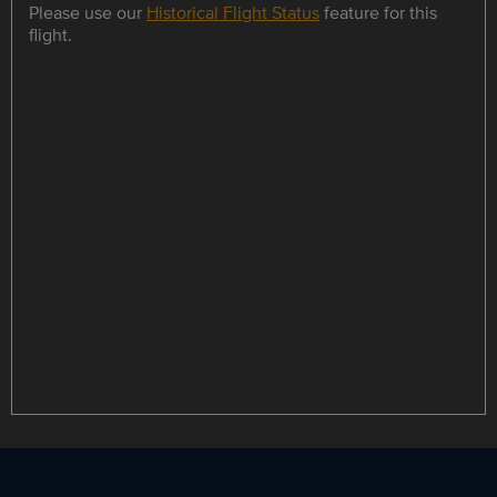
Please use our
Historical Flight Status
feature for this
flight.