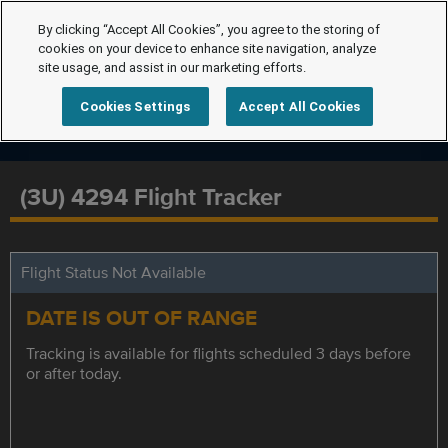
By clicking “Accept All Cookies”, you agree to the storing of
cookies on your device to enhance site navigation, analyze
site usage, and assist in our marketing efforts.
Cookies Settings
Accept All Cookies
(3U) 4294 Flight Tracker
Flight Status Not Available
DATE IS OUT OF RANGE
Tracking is available for flights scheduled 3 days before
or after today.