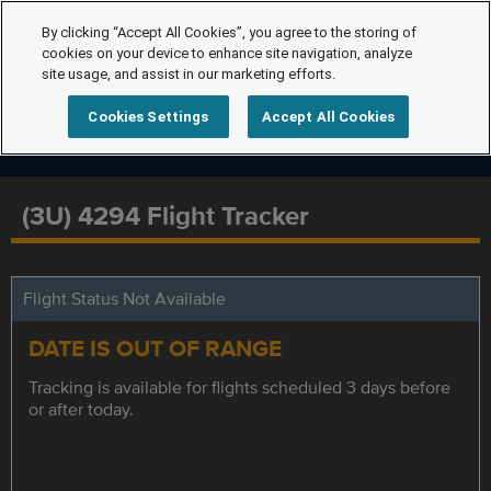
By clicking “Accept All Cookies”, you agree to the storing of
cookies on your device to enhance site navigation, analyze
site usage, and assist in our marketing efforts.
Cookies Settings
Accept All Cookies
(3U) 4294 Flight Tracker
Flight Status Not Available
DATE IS OUT OF RANGE
Tracking is available for flights scheduled 3 days before
or after today.