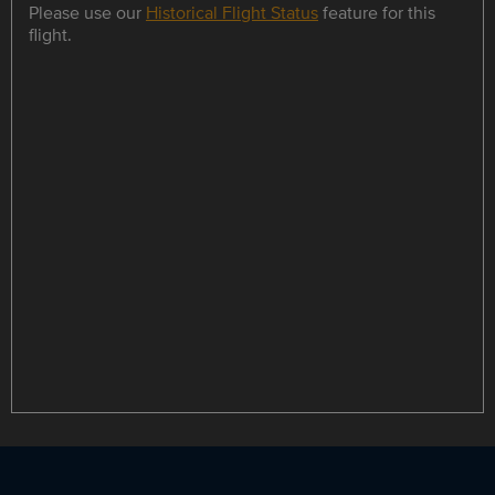
Please use our
Historical Flight Status
feature for this
flight.