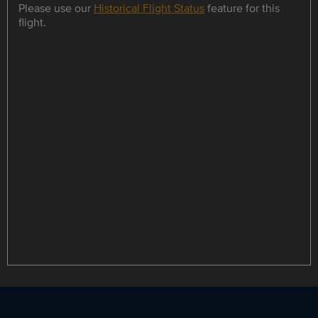
Please use our
Historical Flight Status
feature for this
flight.