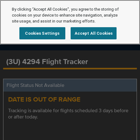
By clicking “Accept All Cookies”, you agree to the storing of
cookies on your device to enhance site navigation, analyze
site usage, and assist in our marketing efforts.
Cookies Settings
Accept All Cookies
(3U) 4294 Flight Tracker
Flight Status Not Available
DATE IS OUT OF RANGE
Tracking is available for flights scheduled 3 days before
or after today.