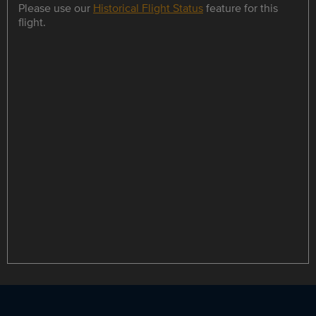
Please use our
Historical Flight Status
feature for this
flight.