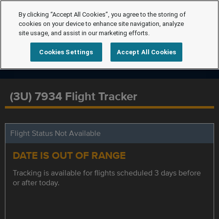
By clicking “Accept All Cookies”, you agree to the storing of
cookies on your device to enhance site navigation, analyze
site usage, and assist in our marketing efforts.
Cookies Settings
Accept All Cookies
(3U) 7934 Flight Tracker
Flight Status Not Available
DATE IS OUT OF RANGE
Tracking is available for flights scheduled 3 days before
or after today.