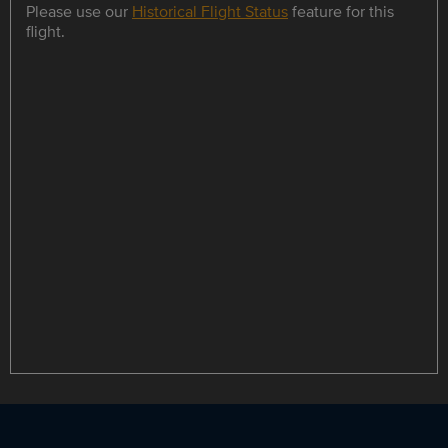
Please use our
Historical Flight Status
feature for this
flight.