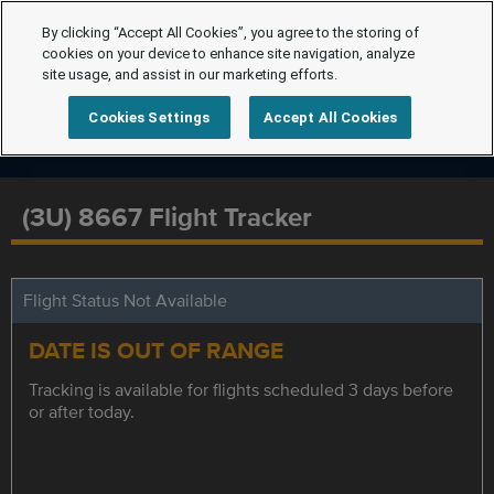
By clicking “Accept All Cookies”, you agree to the storing of
cookies on your device to enhance site navigation, analyze
site usage, and assist in our marketing efforts.
Cookies Settings
Accept All Cookies
(3U) 8667 Flight Tracker
Flight Status Not Available
DATE IS OUT OF RANGE
Tracking is available for flights scheduled 3 days before
or after today.