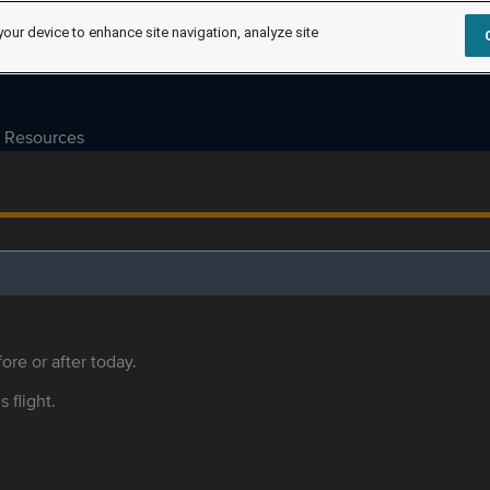
your device to enhance site navigation, analyze site
Resources
ore or after today.
s flight.