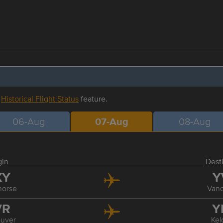
r
Historical Flight Status
feature.
06-Aug
07-Aug
08-Aug
gin
Dest
XY
Y
horse
Van
VR
Y
uver
Ke