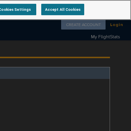
Cookies Settings
Accept All Cookies
Follow us on
CREATE ACCOUNT
Login
My FlightStats