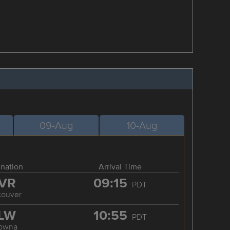
09-Aug
10-Aug
ination
Arrival Time
VR
09:15
PDT
couver
LW
10:55
PDT
lowna