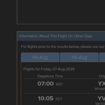
Information About This Flight On Other Days
For flights prior to the results below, please use ou
04-Aug
05-Aug
Flights for Friday, 07-Aug-2026
Departure Time
Ori
07:00
Y
MST
White
10:05
Y
PDT
Vanco