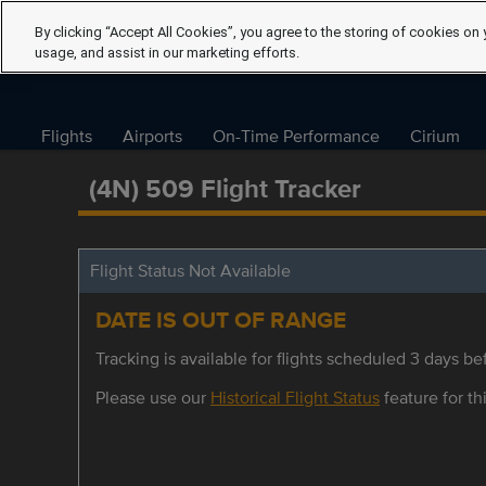
By clicking “Accept All Cookies”, you agree to the storing of cookies on 
usage, and assist in our marketing efforts.
Flights
Airports
On-Time Performance
Cirium
(4N) 509 Flight Tracker
Flight Status Not Available
DATE IS OUT OF RANGE
Tracking is available for flights scheduled 3 days bef
Please use our
Historical Flight Status
feature for thi