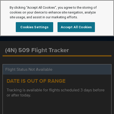
By clicking “Accept All Cookies”, you agree to the storing of
cookies on your device to enhance site navigation, analyze
site usage, and assist in our marketing efforts.
Cookies Settings
Accept All Cookies
(4N) 509 Flight Tracker
Flight Status Not Available
DATE IS OUT OF RANGE
Tracking is available for flights scheduled 3 days before
or after today.