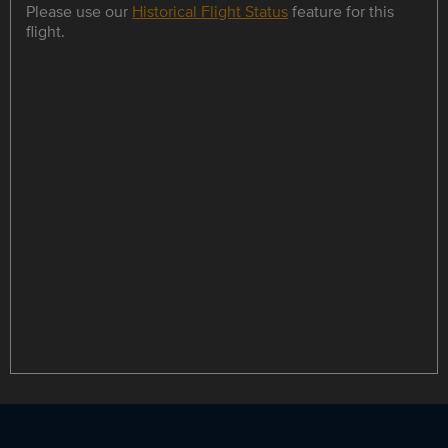
Please use our
Historical Flight Status
feature for this
flight.