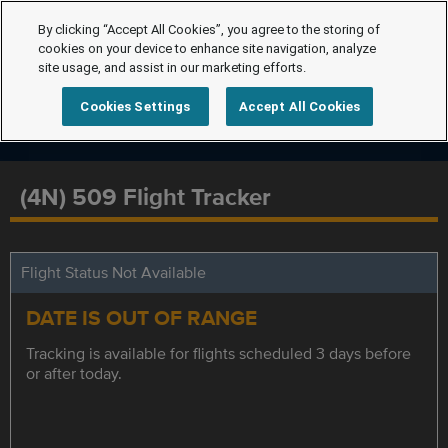
By clicking “Accept All Cookies”, you agree to the storing of
cookies on your device to enhance site navigation, analyze
site usage, and assist in our marketing efforts.
Cookies Settings
Accept All Cookies
(4N) 509 Flight Tracker
Flight Status Not Available
DATE IS OUT OF RANGE
Tracking is available for flights scheduled 3 days before
or after today.