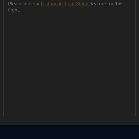
Please use our
Historical Flight Status
feature for this
flight.