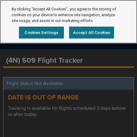
By clicking “Accept All Cookies”, you agree to the storing of
cookies on your device to enhance site navigation, analyze
site usage, and assist in our marketing efforts.
Cookies Settings
Accept All Cookies
(4N) 509 Flight Tracker
Flight Status Not Available
DATE IS OUT OF RANGE
Tracking is available for flights scheduled 3 days before
or after today.