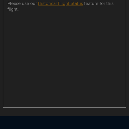
Please use our
Historical Flight Status
feature for this
flight.