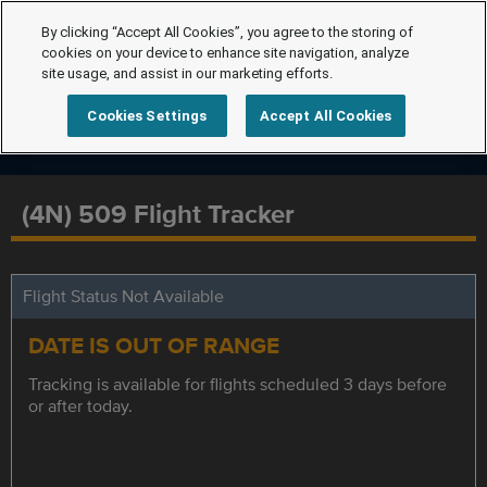
By clicking “Accept All Cookies”, you agree to the storing of
cookies on your device to enhance site navigation, analyze
site usage, and assist in our marketing efforts.
Cookies Settings
Accept All Cookies
(4N) 509 Flight Tracker
Flight Status Not Available
DATE IS OUT OF RANGE
Tracking is available for flights scheduled 3 days before
or after today.