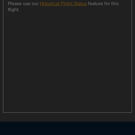
Please use our
Historical Flight Status
feature for this
flight.