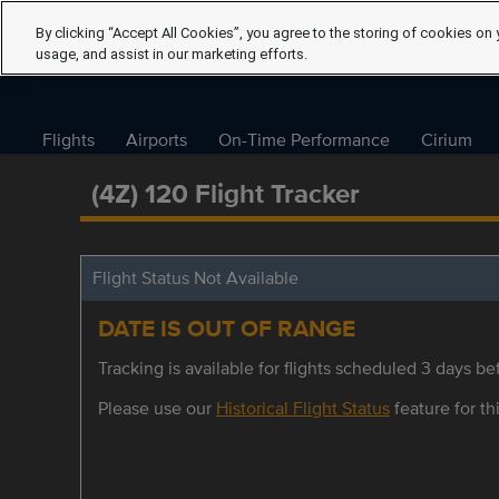
By clicking “Accept All Cookies”, you agree to the storing of cookies on 
usage, and assist in our marketing efforts.
Flights
Airports
On-Time Performance
Cirium
(4Z) 120 Flight Tracker
Flight Status Not Available
DATE IS OUT OF RANGE
Tracking is available for flights scheduled 3 days bef
Please use our
Historical Flight Status
feature for thi