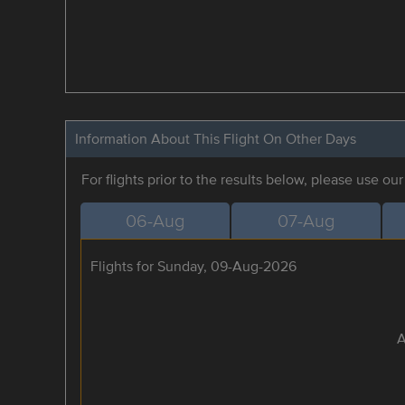
Information About This Flight On Other Days
For flights prior to the results below, please use ou
06-Aug
07-Aug
Flights for Sunday, 09-Aug-2026
A