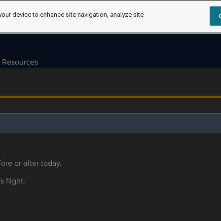
your device to enhance site navigation, analyze site
Resources
ore or after today.
s flight.