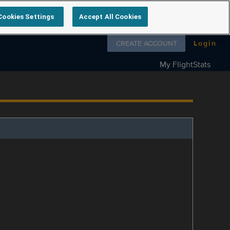
Cookies Settings
Accept All Cookies
Follow us on
CREATE ACCOUNT
Login
My FlightStats