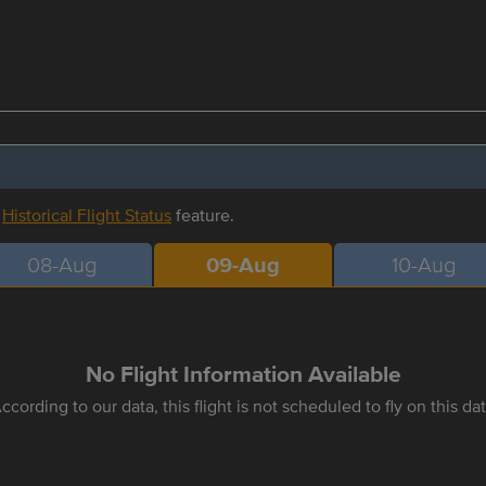
r
Historical Flight Status
feature.
08-Aug
09-Aug
10-Aug
No Flight Information Available
ccording to our data, this flight is not scheduled to fly on this da