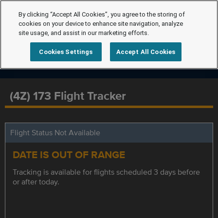
By clicking “Accept All Cookies”, you agree to the storing of
cookies on your device to enhance site navigation, analyze
site usage, and assist in our marketing efforts.
Cookies Settings
Accept All Cookies
(4Z) 173 Flight Tracker
Flight Status Not Available
DATE IS OUT OF RANGE
Tracking is available for flights scheduled 3 days before
or after today.