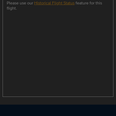
Please use our
Historical Flight Status
feature for this
flight.