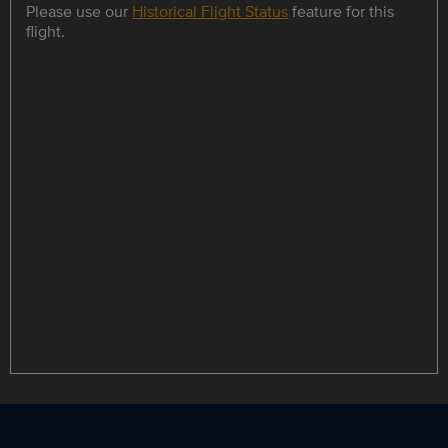
Please use our
Historical Flight Status
feature for this
flight.