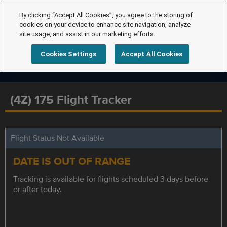
By clicking “Accept All Cookies”, you agree to the storing of
cookies on your device to enhance site navigation, analyze
site usage, and assist in our marketing efforts.
Cookies Settings
Accept All Cookies
(4Z) 175 Flight Tracker
Flight Status Not Available
DATE IS OUT OF RANGE
Tracking is available for flights scheduled 3 days before
or after today.