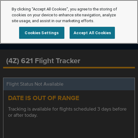
By clicking “Accept All Cookies”, you agree to the storing of
cookies on your device to enhance site navigation, analyze
site usage, and assist in our marketing efforts.
Cookies Settings
Accept All Cookies
(4Z) 621 Flight Tracker
Flight Status Not Available
DATE IS OUT OF RANGE
Tracking is available for flights scheduled 3 days before
or after today.