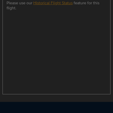
Please use our
Historical Flight Status
feature for this
flight.