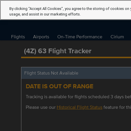
By clicking “Accept All Cookies”, you agree to the storing of cookies on 
usage, and assist in our marketing efforts.
Flights
Airports
On-Time Performance
Cirium
(4Z) 63 Flight Tracker
Flight Status Not Available
DATE IS OUT OF RANGE
Tracking is available for flights scheduled 3 days bef
Please use our
Historical Flight Status
feature for thi