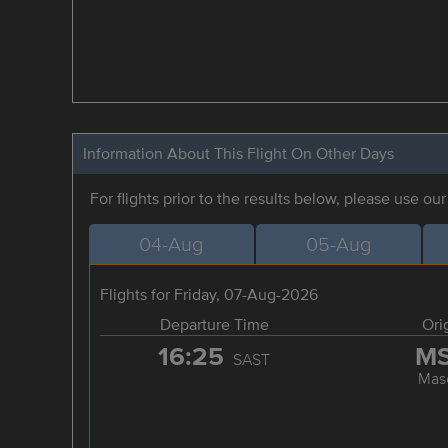
Information About This Flight On Other Days
For flights prior to the results below, please use ou
04-Aug
05-Aug
Flights for Friday, 07-Aug-2026
Departure Time
Ori
16:25
M
SAST
Mas