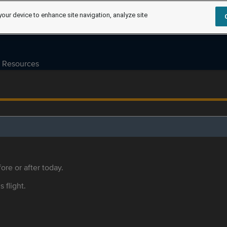
your device to enhance site navigation, analyze site
Resources
ore or after today.
s flight.