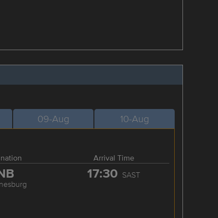
09-Aug
10-Aug
ination
Arrival Time
NB
17:30
SAST
nesburg