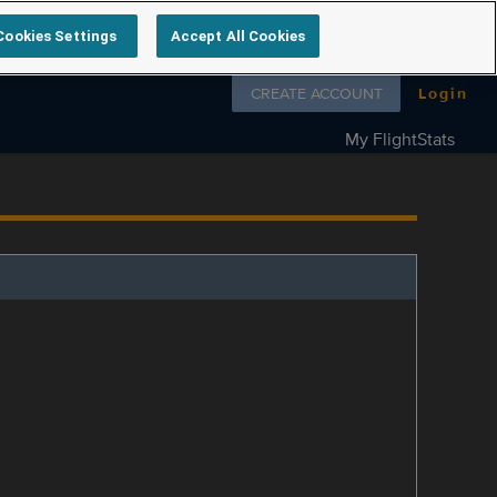
Cookies Settings
Accept All Cookies
Follow us on
CREATE ACCOUNT
Login
My FlightStats