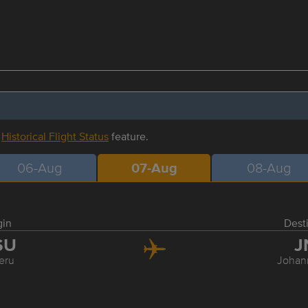
r
Historical Flight Status
feature.
06-Aug
07-Aug
08-Aug
gin
Dest
SU
J
eru
Johan