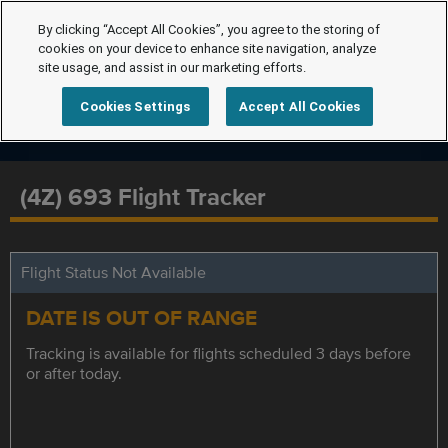
By clicking “Accept All Cookies”, you agree to the storing of
cookies on your device to enhance site navigation, analyze
site usage, and assist in our marketing efforts.
Cookies Settings
Accept All Cookies
(4Z) 693 Flight Tracker
Flight Status Not Available
DATE IS OUT OF RANGE
Tracking is available for flights scheduled 3 days before
or after today.