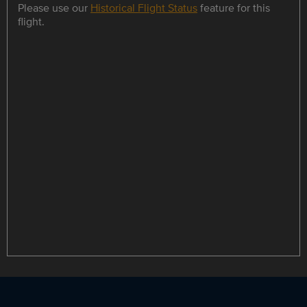
Please use our
Historical Flight Status
feature for this
flight.