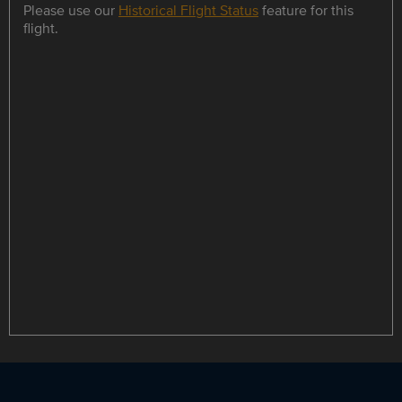
Please use our
Historical Flight Status
feature for this
flight.