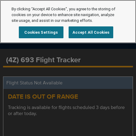
By clicking “Accept All Cookies”, you agree to the storing of
cookies on your device to enhance site navigation, analyze
site usage, and assist in our marketing efforts.
Cookies Settings
Accept All Cookies
(4Z) 693 Flight Tracker
Flight Status Not Available
DATE IS OUT OF RANGE
Tracking is available for flights scheduled 3 days before
or after today.