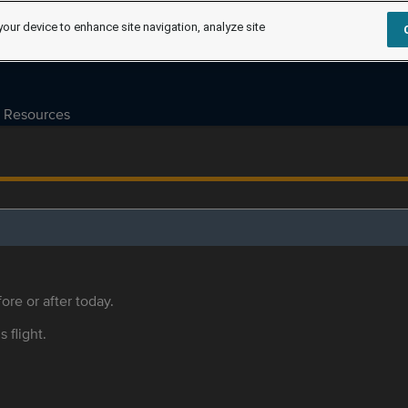
your device to enhance site navigation, analyze site
Resources
ore or after today.
s flight.