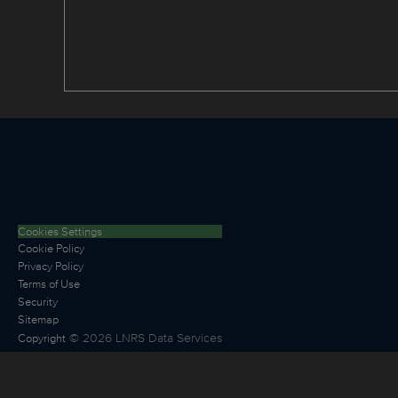
Cookies Settings
Cookie Policy
Privacy Policy
Terms of Use
Security
Sitemap
©
2026
LNRS Data Services
Copyright