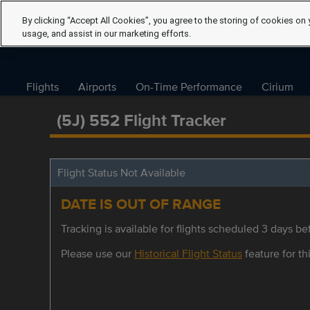
By clicking “Accept All Cookies”, you agree to the storing of cookies on 
usage, and assist in our marketing efforts.
Flights
Airports
On-Time Performance
Cirium
(5J) 552 Flight Tracker
Flight Status Not Available
DATE IS OUT OF RANGE
Tracking is available for flights scheduled 3 days bef
Please use our
Historical Flight Status
feature for thi