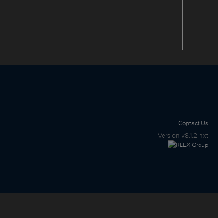
Contact Us
Version
v8.1.2-nxt