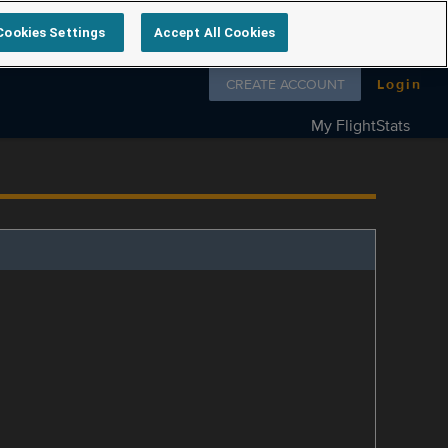
Cookies Settings
Accept All Cookies
Follow us on
CREATE ACCOUNT
Login
My FlightStats