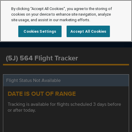
By clicking “Accept All Cookies”, you agree to the storing of
cookies on your device to enhance site navigation, analyze
site usage, and assist in our marketing efforts.
Cookies Settings
Accept All Cookies
(5J) 564 Flight Tracker
Flight Status Not Available
DATE IS OUT OF RANGE
Tracking is available for flights scheduled 3 days before
or after today.