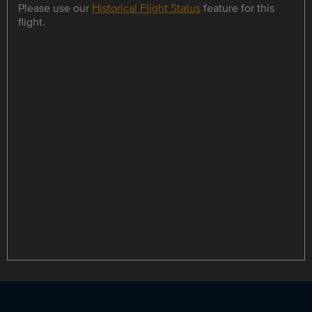
Please use our
Historical Flight Status
feature for this
flight.