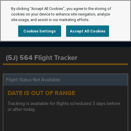
By clicking “Accept All Cookies”, you agree to the storing of
cookies on your device to enhance site navigation, analyze
site usage, and assist in our marketing efforts.
Cookies Settings
Accept All Cookies
(5J) 564 Flight Tracker
Flight Status Not Available
DATE IS OUT OF RANGE
Tracking is available for flights scheduled 3 days before
or after today.