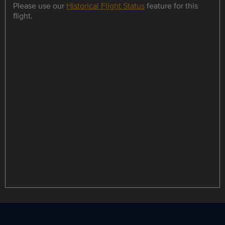
Please use our
Historical Flight Status
feature for this
flight.