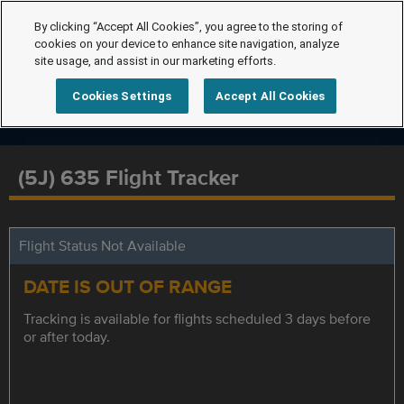
By clicking “Accept All Cookies”, you agree to the storing of
cookies on your device to enhance site navigation, analyze
site usage, and assist in our marketing efforts.
Cookies Settings
Accept All Cookies
(5J) 635 Flight Tracker
Flight Status Not Available
DATE IS OUT OF RANGE
Tracking is available for flights scheduled 3 days before
or after today.