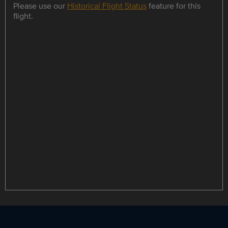
Please use our
Historical Flight Status
feature for this
flight.