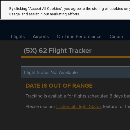
By clicking “Accept All Cookies”, you agree to the storing of cookies on 
usage, and assist in our marketing efforts.
Flights
Airports
On-Time Performance
Cirium
(5X) 62 Flight Tracker
Flight Status Not Available
DATE IS OUT OF RANGE
Tracking is available for flights scheduled 3 days bef
Please use our
Historical Flight Status
feature for thi