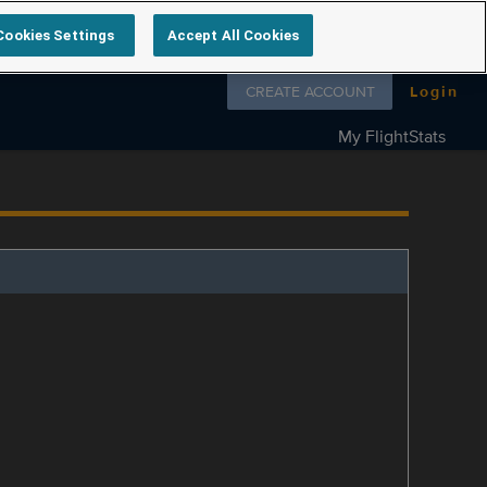
Cookies Settings
Accept All Cookies
Follow us on
CREATE ACCOUNT
Login
My FlightStats