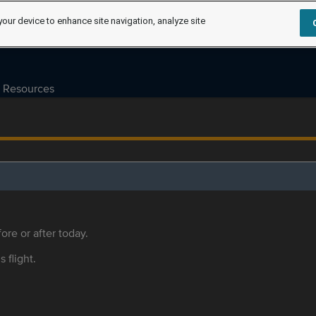
your device to enhance site navigation, analyze site
Resources
ore or after today.
s flight.