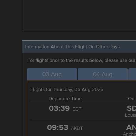
Information About This Flight On Other Days
For flights prior to the results below, please use ou
03-Aug
04-Aug
Flights for Thursday, 06-Aug-2026
Departure Time
Ori
03:39
S
EDT
Louis
09:53
A
AKDT
Ancho