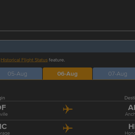
r
Historical Flight Status
feature.
05-Aug
06-Aug
07-Aug
gin
Dest
DF
A
ville
Anc
NC
H
rage
Hon