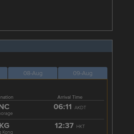
08-Aug
09-Aug
ination
Arrival Time
NC
06:11
AKDT
horage
KG
12:37
HKT
g Kong