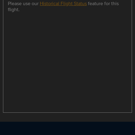
Please use our
Historical Flight Status
feature for this
flight.