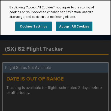
By clicking “Accept All Cookies”, you agree to the storing of
cookies on your device to enhance site navigation, analyze
site usage, and assist in our marketing efforts.
Cookies Settings
Accept All Cookies
(5X) 62 Flight Tracker
Flight Status Not Available
DATE IS OUT OF RANGE
Tracking is available for flights scheduled 3 days before
or after today.